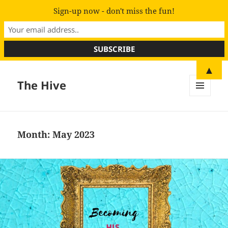
Sign-up now - don't miss the fun!
▲
The Hive
MENU
AND
WIDGETS
Month:
May 2023