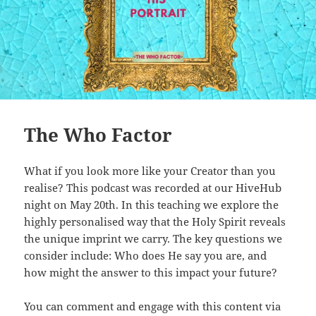
The Who Factor
What if you look more like your Creator than you
realise? This podcast was recorded at our HiveHub
night on May 20th. In this teaching we explore the
highly personalised way that the Holy Spirit reveals
the unique imprint we carry. The key questions we
consider include: Who does He say you are, and
how might the answer to this impact your future?
You can comment and engage with this content via