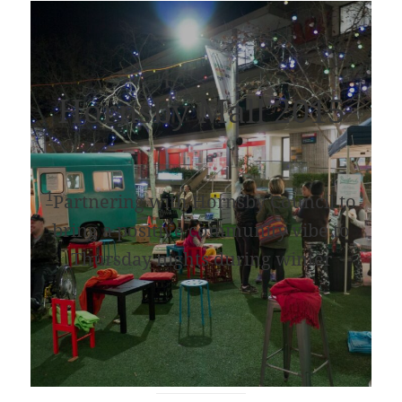
Hornsby Mall 2015
1
Partnering with Hornsby Council to
bring a positive community vibe to
Thursday nights during winter