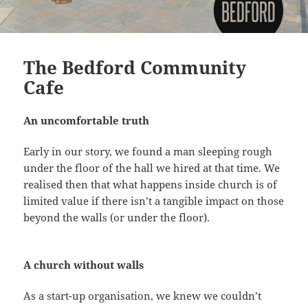
The Bedford Community
Cafe
An uncomfortable truth
Early in our story, we found a man sleeping rough
under the floor of the hall we hired at that time. We
realised then that what happens inside church is of
limited value if there isn’t a tangible impact on those
beyond the walls (or under the floor).
A church without walls
As a start-up organisation, we knew we couldn’t