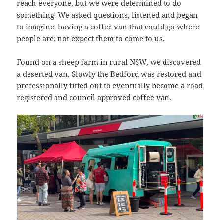
reach everyone, but we were determined to do
something. We asked questions, listened and began
to imagine having a coffee van that could go where
people are; not expect them to come to us.
Found on a sheep farm in rural NSW, we discovered
a deserted van. Slowly the Bedford was restored and
professionally fitted out to eventually become a road
registered and council approved coffee van.