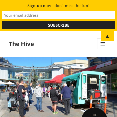
Sign-up now - don't miss the fun!
▲
The Hive
MENU
AND
WIDGETS