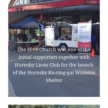
Hornsby Westfield
2014
The Hive Church was one of the
initial supporters together with
Hornsby Lions Club for the launch
of the Hornsby Ku-ring-gai Womens
Shelter