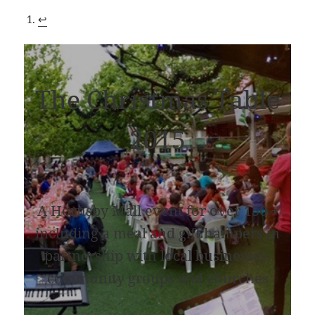
↩︎
The Christmas Table
2015
A Hornsby Mall event for over 150 +
including a meal and gift hampers in
partnership with local businesses,
community groups and churches