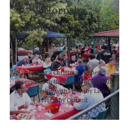
Hornsby
Community Centre
2014
Gifting a Christmas dinner
experience to the people of Hornsby
in partnership with Hornsby Lions &
Hornsby Council