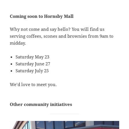
Coming soon to Hornsby Mall
Why not come and say hello? You will find us
serving coffees, scones and brownies from 9am to
midday.
Saturday May 23
Saturday June 27
Saturday July 25
We’d love to meet you.
Other community initiatives