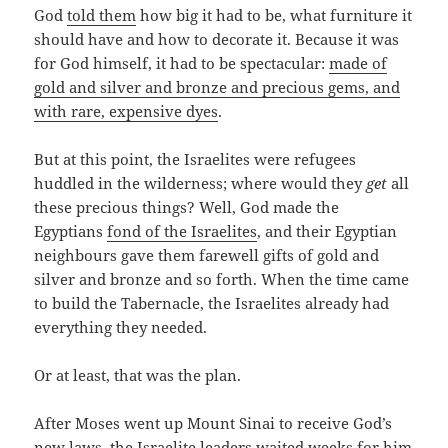
God
told them
how big it had to be, what furniture it
should have and how to decorate it. Because it was
for God himself, it had to be spectacular:
made of
gold and silver and bronze and precious gems, and
with rare, expensive dyes
.
But at this point, the Israelites were refugees
huddled in the wilderness; where would they
get
all
these precious things? Well, God made the
Egyptians
fond of the Israelites
, and their Egyptian
neighbours gave them farewell gifts of gold and
silver and bronze and so forth. When the time came
to build the Tabernacle, the Israelites already had
everything they needed.
Or at least, that was the plan.
After Moses went up Mount Sinai to receive God’s
new laws, the Israelite leaders waited weeks for him