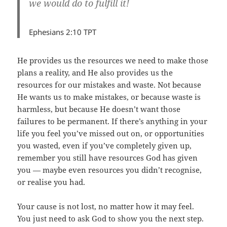
we would do to fulfill it!
Ephesians 2:10 TPT
He provides us the resources we need to make those
plans a reality, and He also provides us the
resources for our mistakes and waste. Not because
He wants us to make mistakes, or because waste is
harmless, but because He doesn’t want those
failures to be permanent. If there’s anything in your
life you feel you’ve missed out on, or opportunities
you wasted, even if you’ve completely given up,
remember you still have resources God has given
you — maybe even resources you didn’t recognise,
or realise you had.
Your cause is not lost, no matter how it may feel.
You just need to ask God to show you the next step.