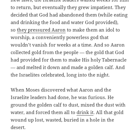
to return, but eventually they grew impatient. They
decided that God had abandoned them (while eating
and drinking the food and water God provided),
so
they pressured Aaron
to make them an idol to
worship, a conveniently powerless god that
wouldn’t vanish for weeks at a time. And so Aaron
collected gold from the people — the gold that God
had provided for them to make His holy Tabernacle
— and melted it down and made a golden calf. And
the Israelites celebrated, long into the night.
When Moses discovered what Aaron and the
Israelite leaders had done, he was furious. He
ground the golden calf to dust, mixed the dust with
water, and forced them all to
drink it
. All that gold
wound up lost, wasted, buried in a hole in the
desert.