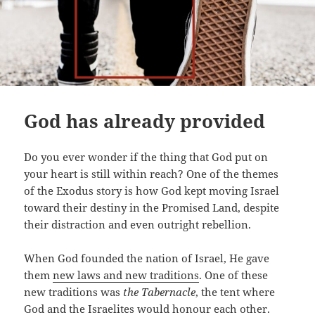
God has already provided
Do you ever wonder if the thing that God put on
your heart is still within reach? One of the themes
of the Exodus story is how God kept moving Israel
toward their destiny in the Promised Land, despite
their distraction and even outright rebellion.
When God founded the nation of Israel, He gave
them
new laws and new traditions
. One of these
new traditions was
the Tabernacle
, the tent where
God and the Israelites would honour each other.