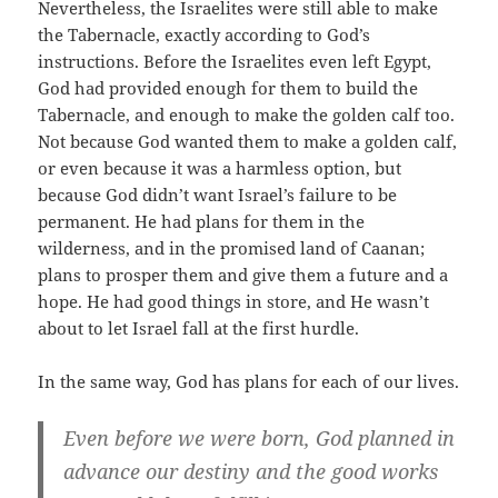
Nevertheless, the Israelites were still able to make
the Tabernacle, exactly according to God’s
instructions. Before the Israelites even left Egypt,
God had provided enough for them to build the
Tabernacle, and enough to make the golden calf too.
Not because God wanted them to make a golden calf,
or even because it was a harmless option, but
because God didn’t want Israel’s failure to be
permanent. He had plans for them in the
wilderness, and in the promised land of Caanan;
plans to prosper them and give them a future and a
hope. He had good things in store, and He wasn’t
about to let Israel fall at the first hurdle.
In the same way, God has plans for each of our lives.
Even before we were born, God planned in
advance our destiny and the good works