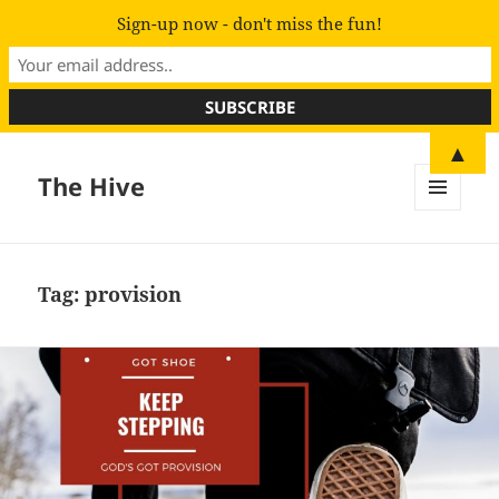
Sign-up now - don't miss the fun!
▲
The Hive
MENU
AND
WIDGETS
Tag:
provision