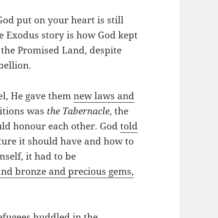
od put on your heart is still
he Exodus story is how God kept
n the Promised Land, despite
bellion.
el, He gave them
new laws and
ditions was
the Tabernacle
, the
uld honour each other. God
told
ture it should have and how to
self, it had to be
 and bronze and precious gems,
refugees huddled in the