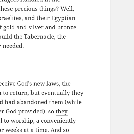
these precious things? Well,
sraelites
, and their Egyptian
f gold and silver and bronze
uild the Tabernacle, the
y needed.
eceive God’s new laws, the
 to return, but eventually they
od had abandoned them (while
er God provided), so
they
 to worship, a conveniently
r weeks at a time. And so