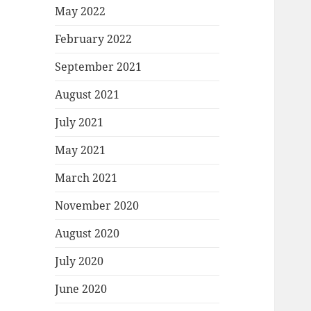
May 2022
February 2022
September 2021
August 2021
July 2021
May 2021
March 2021
November 2020
August 2020
July 2020
June 2020