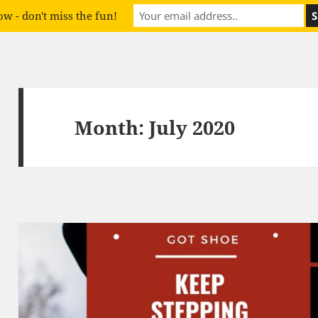
w - don't miss the fun!
Month:
July 2020