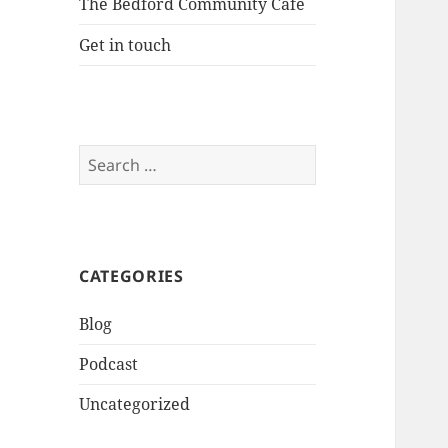
The Bedford Community Cafe
Get in touch
Search
for:
CATEGORIES
Blog
Podcast
Uncategorized