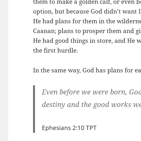
them to make a golden calf, or even 
option, but because God didn’t want I
He had plans for them in the wilderne
Caanan; plans to prosper them and gi
He had good things in store, and He was
the first hurdle.
In the same way, God has plans for eac
Even before we were born, Go
destiny and the good works we w
Ephesians 2:10 TPT