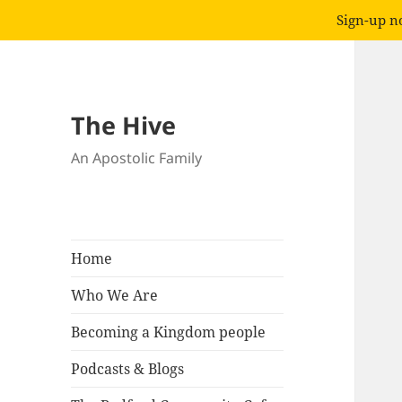
Sign-up no
The Hive
An Apostolic Family
Home
Who We Are
Becoming a Kingdom people
Podcasts & Blogs