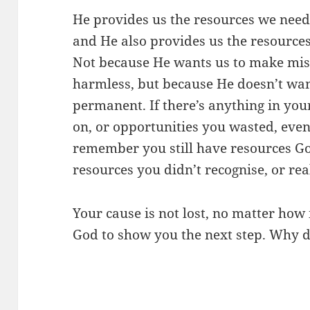
He provides us the resources we need 
and He also provides us the resource
Not because He wants us to make mist
harmless, but because He doesn’t want
permanent. If there’s anything in your
on, or opportunities you wasted, even
remember you still have resources 
resources you didn’t recognise, or rea
Your cause is not lost, no matter how 
God to show you the next step. Why d