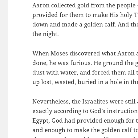
Aaron collected gold from the people
provided for them to make His holy 
down and made a golden calf. And the 
the night.
When Moses discovered what Aaron an
done, he was furious. He ground the g
dust with water, and forced them all 
up lost, wasted, buried in a hole in th
Nevertheless, the Israelites were stil
exactly according to God’s instructions
Egypt, God had provided enough for t
and enough to make the golden calf 