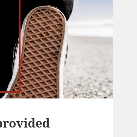
provided