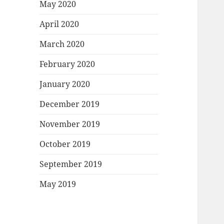
May 2020
April 2020
March 2020
February 2020
January 2020
December 2019
November 2019
October 2019
September 2019
May 2019