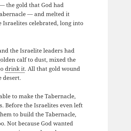
 — the gold that God had
Tabernacle — and melted it
Israelites celebrated, long into
d the Israelite leaders had
olden calf to dust, mixed the
to
drink it
. All that gold wound
e desert.
l able to make the Tabernacle,
. Before the Israelites even left
hem to build the Tabernacle,
too. Not because God wanted