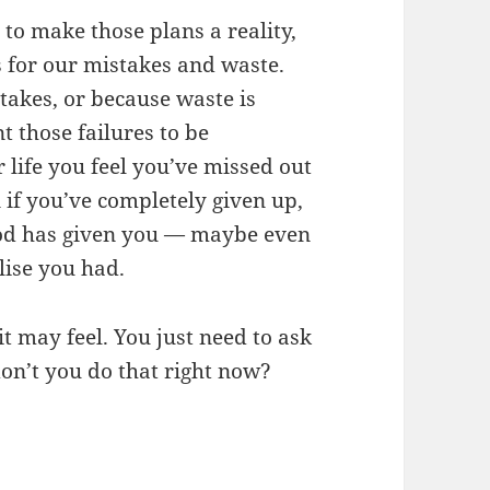
to make those plans a reality,
s for our mistakes and waste.
akes, or because waste is
 those failures to be
 life you feel you’ve missed out
 if you’ve completely given up,
God has given you — maybe even
lise you had.
it may feel. You just need to ask
on’t you do that right now?