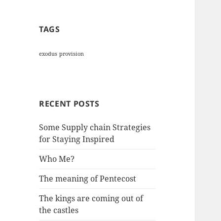
TAGS
exodus
provision
RECENT POSTS
Some Supply chain Strategies
for Staying Inspired
Who Me?
The meaning of Pentecost
The kings are coming out of
the castles