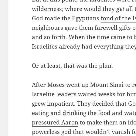
wilderness; where would they
get
all 
God made the Egyptians
fond of the I
neighbours gave them farewell gifts o
and so forth. When the time came to b
Israelites already had everything the
Or at least, that was the plan.
After Moses went up Mount Sinai to r
Israelite leaders waited weeks for him
grew impatient. They decided that G
eating and drinking the food and wat
pressured Aaron
to make them an idol
powerless god that wouldn’t vanish fo