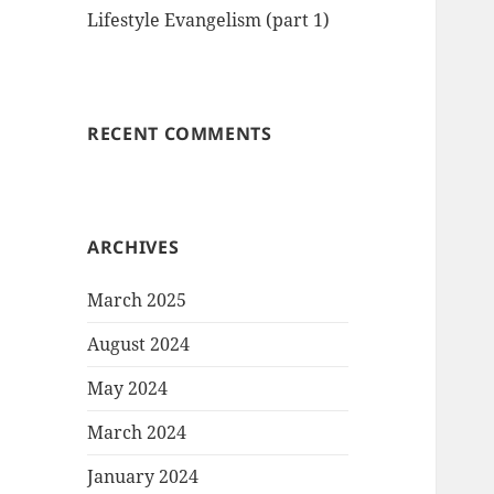
Lifestyle Evangelism (part 1)
RECENT COMMENTS
ARCHIVES
March 2025
August 2024
May 2024
March 2024
January 2024