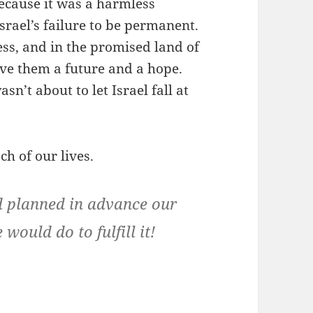
because it was a harmless
srael’s failure to be permanent.
ss, and in the promised land of
ve them a future and a hope.
n’t about to let Israel fall at
h of our lives.
d planned in advance our
ould do to fulfill it!