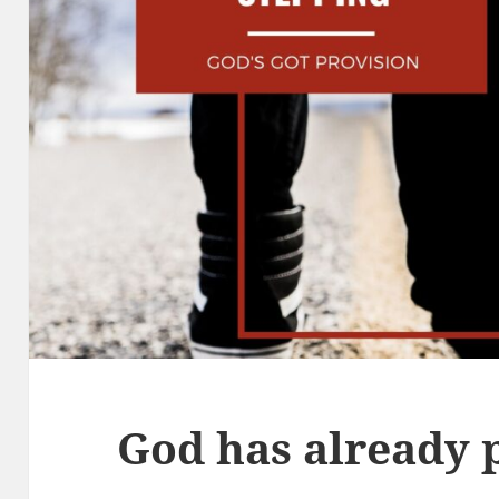
God has already 