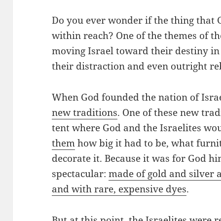
Do you ever wonder if the thing that G
within reach? One of the themes of t
moving Israel toward their destiny i
their distraction and even outright re
When God founded the nation of Isra
new traditions
. One of these new tra
tent where God and the Israelites wo
them
how big it had to be, what furni
decorate it. Because it was for God him
spectacular:
made of gold and silver
and with rare, expensive dyes
.
But at this point, the Israelites were 