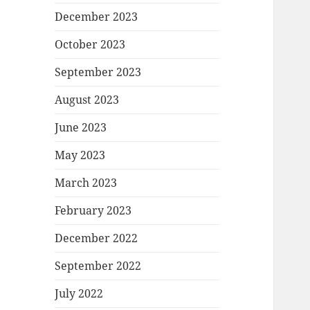
December 2023
October 2023
September 2023
August 2023
June 2023
May 2023
March 2023
February 2023
December 2022
September 2022
July 2022