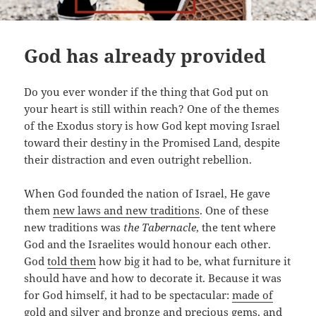
God has already provided
Do you ever wonder if the thing that God put on
your heart is still within reach? One of the themes
of the Exodus story is how God kept moving Israel
toward their destiny in the Promised Land, despite
their distraction and even outright rebellion.
When God founded the nation of Israel, He gave
them
new laws and new traditions
. One of these
new traditions was
the Tabernacle
, the tent where
God and the Israelites would honour each other.
God
told them
how big it had to be, what furniture it
should have and how to decorate it. Because it was
for God himself, it had to be spectacular:
made of
gold and silver and bronze and precious gems, and