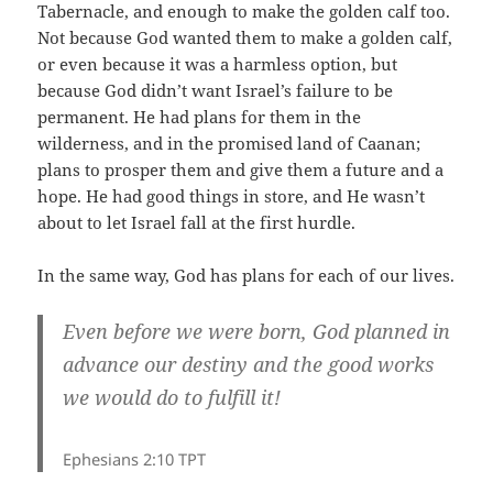
Tabernacle, and enough to make the golden calf too.
Not because God wanted them to make a golden calf,
or even because it was a harmless option, but
because God didn’t want Israel’s failure to be
permanent. He had plans for them in the
wilderness, and in the promised land of Caanan;
plans to prosper them and give them a future and a
hope. He had good things in store, and He wasn’t
about to let Israel fall at the first hurdle.
In the same way, God has plans for each of our lives.
Even before we were born, God planned in
advance our destiny and the good works
we would do to fulfill it!
Ephesians 2:10 TPT