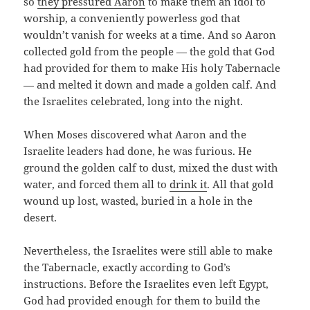
so
they pressured Aaron
to make them an idol to
worship, a conveniently powerless god that
wouldn’t vanish for weeks at a time. And so Aaron
collected gold from the people — the gold that God
had provided for them to make His holy Tabernacle
— and melted it down and made a golden calf. And
the Israelites celebrated, long into the night.
When Moses discovered what Aaron and the
Israelite leaders had done, he was furious. He
ground the golden calf to dust, mixed the dust with
water, and forced them all to
drink it
. All that gold
wound up lost, wasted, buried in a hole in the
desert.
Nevertheless, the Israelites were still able to make
the Tabernacle, exactly according to God’s
instructions. Before the Israelites even left Egypt,
God had provided enough for them to build the