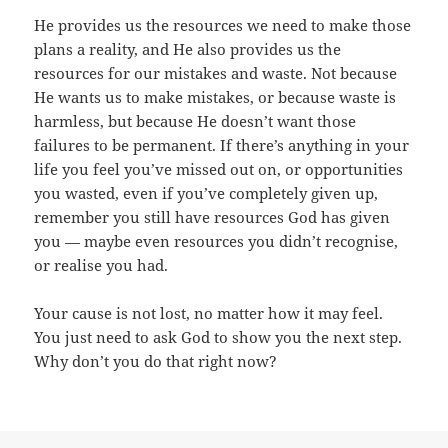
He provides us the resources we need to make those
plans a reality, and He also provides us the
resources for our mistakes and waste. Not because
He wants us to make mistakes, or because waste is
harmless, but because He doesn’t want those
failures to be permanent. If there’s anything in your
life you feel you’ve missed out on, or opportunities
you wasted, even if you’ve completely given up,
remember you still have resources God has given
you — maybe even resources you didn’t recognise,
or realise you had.
Your cause is not lost, no matter how it may feel.
You just need to ask God to show you the next step.
Why don’t you do that right now?