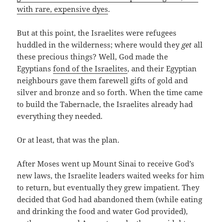
with rare, expensive dyes
.
But at this point, the Israelites were refugees
huddled in the wilderness; where would they
get
all
these precious things? Well, God made the
Egyptians
fond of the Israelites
, and their Egyptian
neighbours gave them farewell gifts of gold and
silver and bronze and so forth. When the time came
to build the Tabernacle, the Israelites already had
everything they needed.
Or at least, that was the plan.
After Moses went up Mount Sinai to receive God’s
new laws, the Israelite leaders waited weeks for him
to return, but eventually they grew impatient. They
decided that God had abandoned them (while eating
and drinking the food and water God provided),