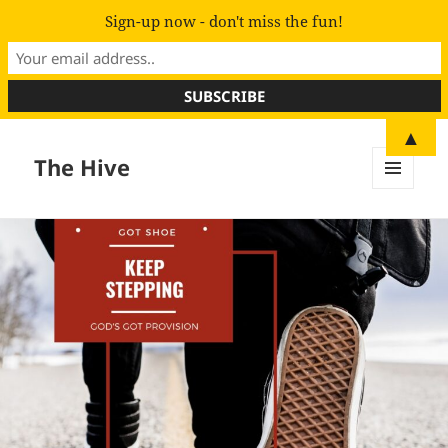
Sign-up now - don't miss the fun!
▲
The Hive
MENU
AND
WIDGETS