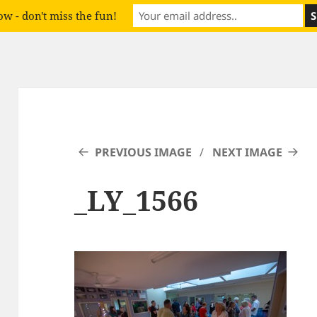
w - don't miss the fun!
PREVIOUS IMAGE
NEXT IMAGE
_LY_1566