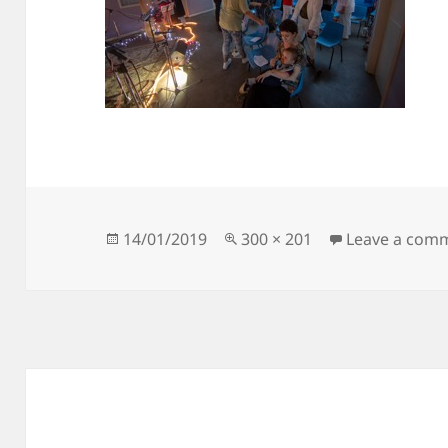
Posted
Full
14/01/2019
300 × 201
Leave a com
on
size