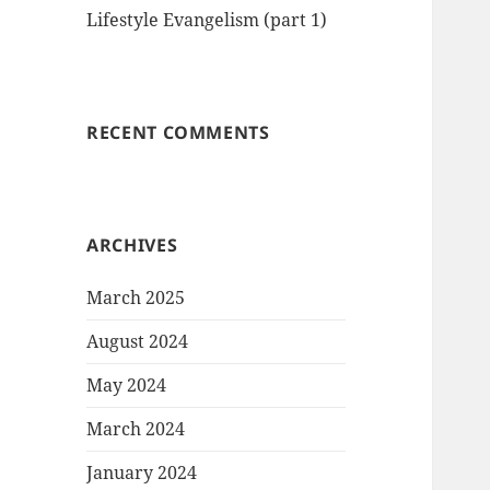
Lifestyle Evangelism (part 1)
RECENT COMMENTS
ARCHIVES
March 2025
August 2024
May 2024
March 2024
January 2024