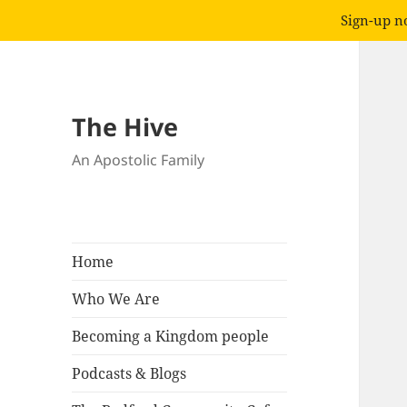
Sign-up no
The Hive
An Apostolic Family
Home
Who We Are
Becoming a Kingdom people
Podcasts & Blogs