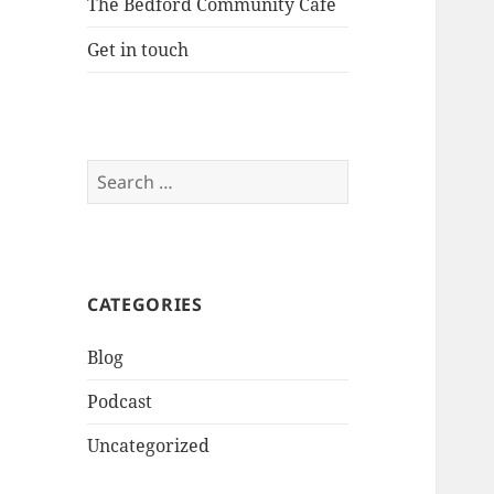
The Bedford Community Cafe
Get in touch
Search
for:
CATEGORIES
Blog
Podcast
Uncategorized