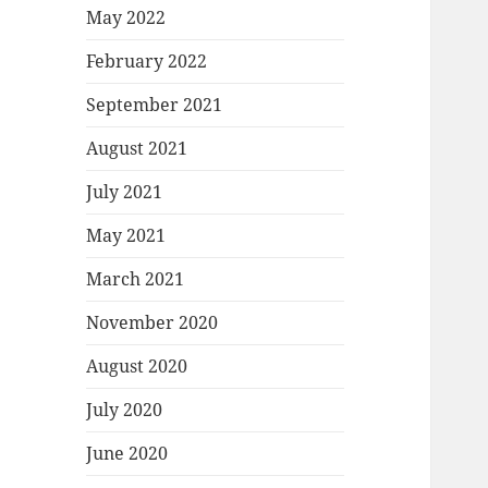
May 2022
February 2022
September 2021
August 2021
July 2021
May 2021
March 2021
November 2020
August 2020
July 2020
June 2020