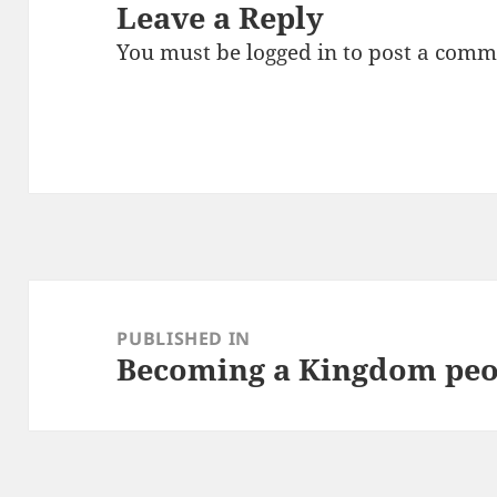
Leave a Reply
You must be
logged in
to post a comm
Post
navigation
PUBLISHED IN
Becoming a Kingdom peo