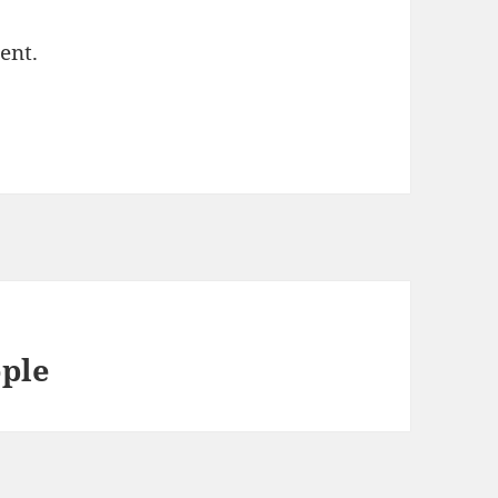
ent.
ple