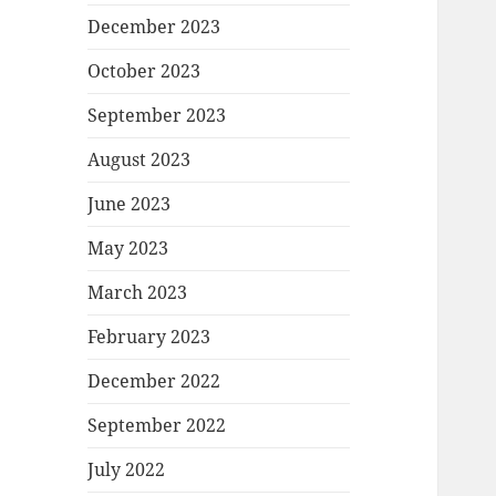
December 2023
October 2023
September 2023
August 2023
June 2023
May 2023
March 2023
February 2023
December 2022
September 2022
July 2022