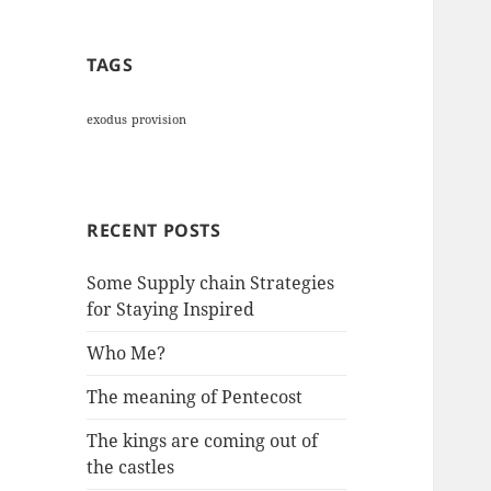
TAGS
exodus
provision
RECENT POSTS
Some Supply chain Strategies
for Staying Inspired
Who Me?
The meaning of Pentecost
The kings are coming out of
the castles