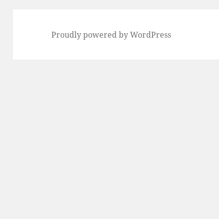
Proudly powered by WordPress