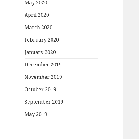
May 2020
April 2020
March 2020
February 2020
January 2020
December 2019
November 2019
October 2019
September 2019
May 2019