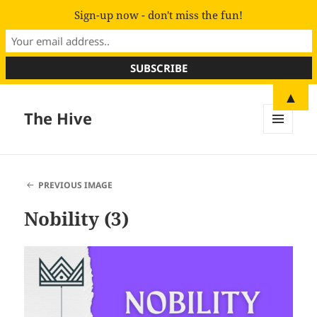
Sign-up now - don't miss the fun!
▲
The Hive
MENU
AND
WIDGETS
PREVIOUS IMAGE
Nobility (3)