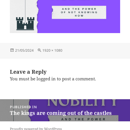
Posted
Full
21/05/2024
1920 × 1080
on
size
Leave a Reply
You must be
logged in
to post a comment.
Post
PUBLISHED IN
navigation
The kings are coming out of the castles
Proudly powered by WordPress