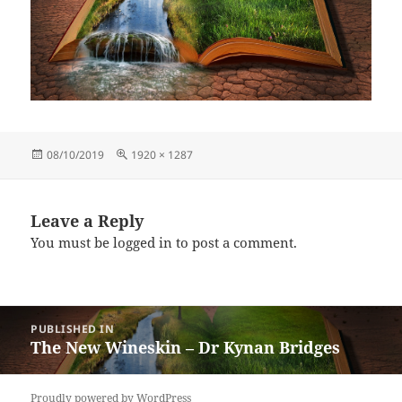
Posted
Full
08/10/2019
1920 × 1287
on
size
Leave a Reply
You must be
logged in
to post a comment.
Post
PUBLISHED IN
navigation
The New Wineskin – Dr Kynan Bridges
Proudly powered by WordPress