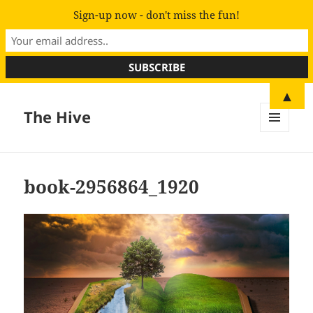
Sign-up now - don't miss the fun!
▲
The Hive
MENU
AND
WIDGETS
book-2956864_1920