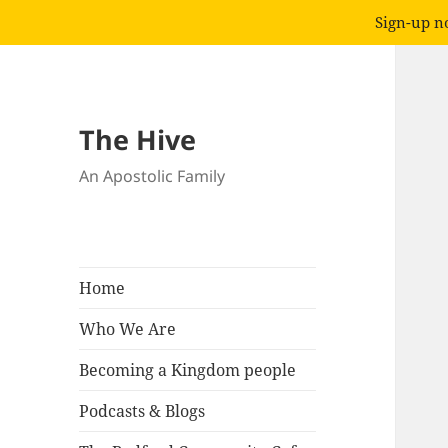
Sign-up no
The Hive
An Apostolic Family
Home
Who We Are
Becoming a Kingdom people
Podcasts & Blogs