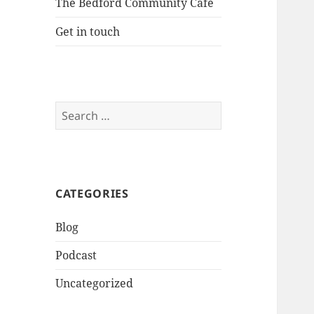
The Bedford Community Cafe
Get in touch
Search
for:
CATEGORIES
Blog
Podcast
Uncategorized