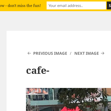
w - don't miss the fun!
PREVIOUS IMAGE
NEXT IMAGE
cafe-