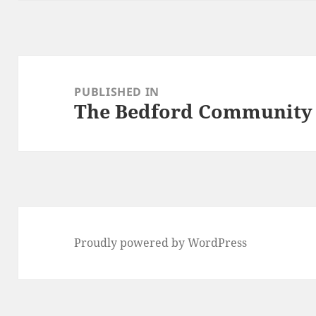
Post
navigation
PUBLISHED IN
The Bedford Community
Proudly powered by WordPress