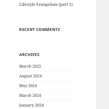
Lifestyle Evangelism (part 1)
RECENT COMMENTS
ARCHIVES
March 2025
August 2024
May 2024
March 2024
January 2024