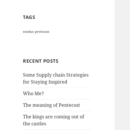
TAGS
exodus
provision
RECENT POSTS
Some Supply chain Strategies
for Staying Inspired
Who Me?
The meaning of Pentecost
The kings are coming out of
the castles