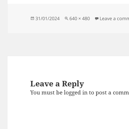
Posted
Full
31/01/2024
640 × 480
Leave a com
on
size
Leave a Reply
You must be
logged in
to post a comm