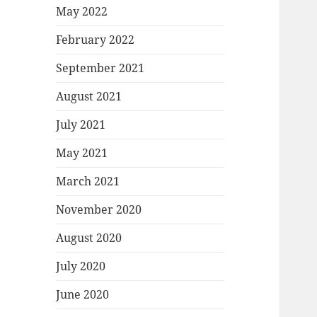
May 2022
February 2022
September 2021
August 2021
July 2021
May 2021
March 2021
November 2020
August 2020
July 2020
June 2020