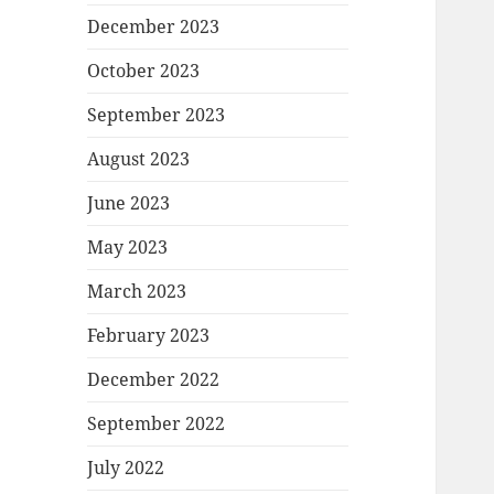
December 2023
October 2023
September 2023
August 2023
June 2023
May 2023
March 2023
February 2023
December 2022
September 2022
July 2022