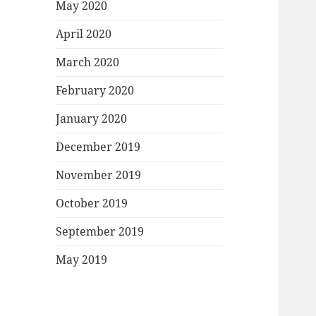
May 2020
April 2020
March 2020
February 2020
January 2020
December 2019
November 2019
October 2019
September 2019
May 2019