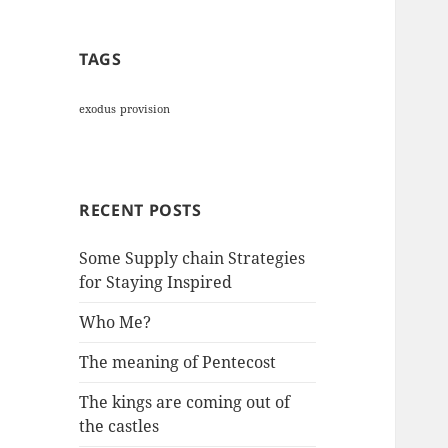
TAGS
exodus
provision
RECENT POSTS
Some Supply chain Strategies
for Staying Inspired
Who Me?
The meaning of Pentecost
The kings are coming out of
the castles