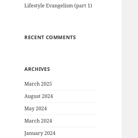
Lifestyle Evangelism (part 1)
RECENT COMMENTS
ARCHIVES
March 2025
August 2024
May 2024
March 2024
January 2024