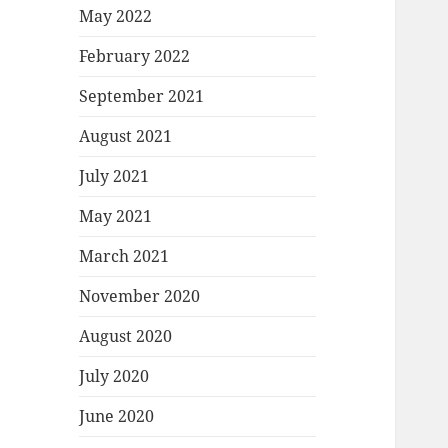
May 2022
February 2022
September 2021
August 2021
July 2021
May 2021
March 2021
November 2020
August 2020
July 2020
June 2020