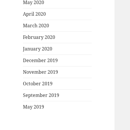
May 2020
April 2020
March 2020
February 2020
January 2020
December 2019
November 2019
October 2019
September 2019
May 2019