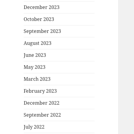
December 2023
October 2023
September 2023
August 2023
June 2023
May 2023
March 2023
February 2023
December 2022
September 2022
July 2022