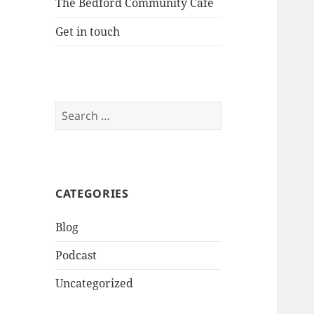
The Bedford Community Cafe
Get in touch
Search
for:
CATEGORIES
Blog
Podcast
Uncategorized