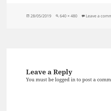
Posted
Full
28/05/2019
640 × 480
Leave a com
on
size
Leave a Reply
You must be
logged in
to post a comm