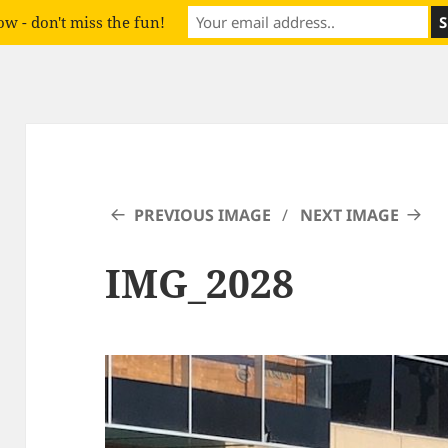
w - don't miss the fun!
PREVIOUS IMAGE
NEXT IMAGE
IMG_2028