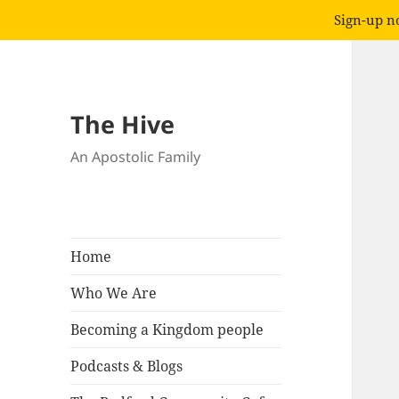
Sign-up no
The Hive
An Apostolic Family
Home
Who We Are
Becoming a Kingdom people
Podcasts & Blogs