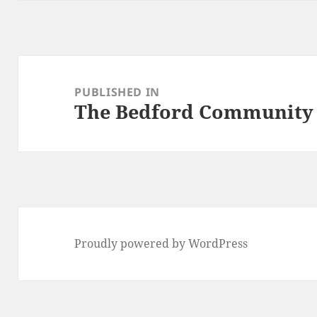
Post
navigation
PUBLISHED IN
The Bedford Community
Proudly powered by WordPress