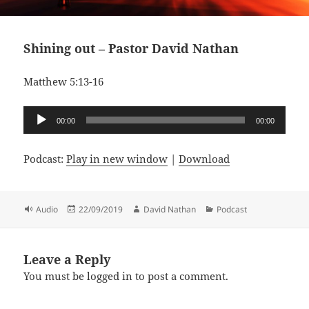
Shining out – Pastor David Nathan
Matthew 5:13-16
Audio
00:00
00:00
Player
Podcast:
Play in new window
|
Download
Format
Posted
Author
Categories
Audio
22/09/2019
David Nathan
Podcast
on
Leave a Reply
You must be
logged in
to post a comment.