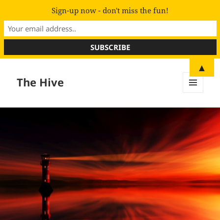
Sign-up now - don't miss the fun!
▲
The Hive
MENU
AND
WIDGETS