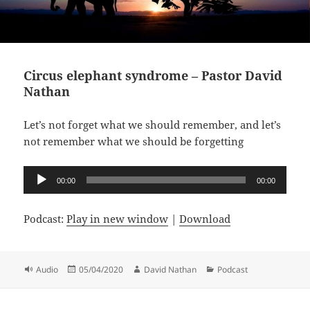
Circus elephant syndrome – Pastor David
Nathan
Let’s not forget what we should remember, and let’s
not remember what we should be forgetting
Audio
00:00
00:00
Player
Podcast:
Play in new window
|
Download
Format
Posted
Author
Categories
Audio
05/04/2020
David Nathan
Podcast
on