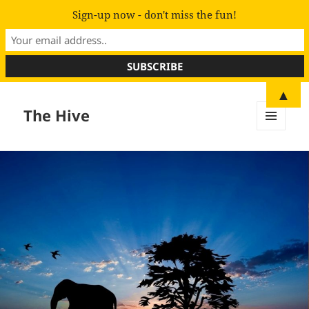
Sign-up now - don't miss the fun!
▲
The Hive
MENU
AND
WIDGETS