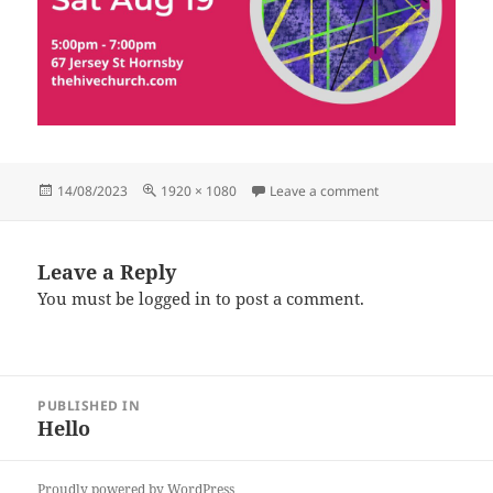
Posted
Full
on 19.8.23
14/08/2023
1920 × 1080
Leave a comment
on
size
Leave a Reply
You must be
logged in
to post a comment.
Post
PUBLISHED IN
navigation
Hello
Proudly powered by WordPress