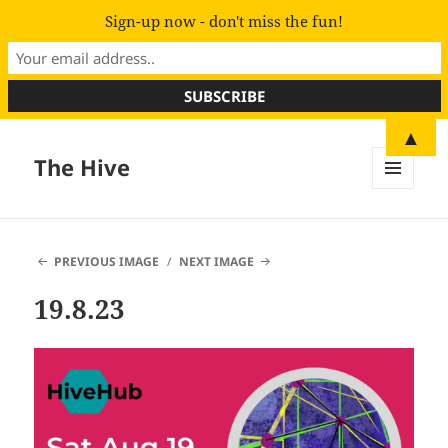
Sign-up now - don't miss the fun!
▲
The Hive
MENU
AND
WIDGETS
PREVIOUS IMAGE
NEXT IMAGE
19.8.23