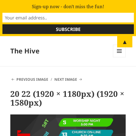
Sign-up now - don't miss the fun!
▲
The Hive
MENU
AND
WIDGETS
PREVIOUS IMAGE
NEXT IMAGE
20 22 (1920 × 1180px) (1920 ×
1580px)