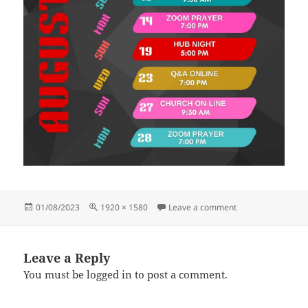
Posted
Full
on 20 22 (1920 × 
01/08/2023
1920 × 1580
Leave a comment
on
size
Leave a Reply
You must be
logged in
to post a comment.