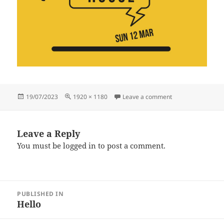
Posted
Full
on 3
19/07/2023
1920 × 1180
Leave a comment
on
size
Leave a Reply
You must be
logged in
to post a comment.
Post
PUBLISHED IN
navigation
Hello