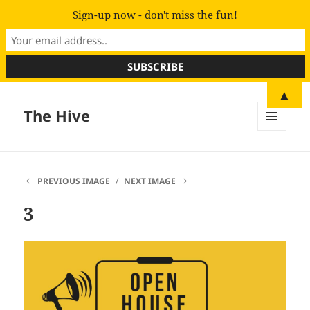
Sign-up now - don't miss the fun!
▲
The Hive
MENU
AND
WIDGETS
PREVIOUS IMAGE
NEXT IMAGE
3