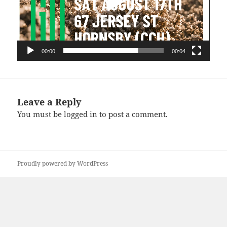
00:00
00:04
Leave a Reply
You must be
logged in
to post a comment.
Proudly powered by WordPress