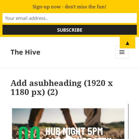
Sign-up now - don't miss the fun!
▲
The Hive
MENU
AND
WIDGETS
Add asubheading (1920 x
1180 px) (2)
Video
Player