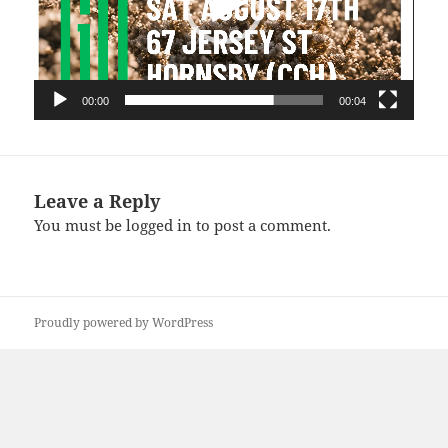
00:00
00:04
Leave a Reply
You must be
logged in
to post a comment.
Proudly powered by WordPress