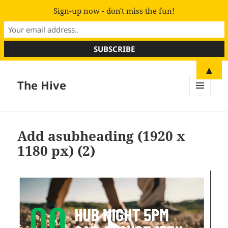
Sign-up now - don't miss the fun!
▲
The Hive
MENU
AND
WIDGETS
Add asubheading (1920 x
1180 px) (2)
Video
Player