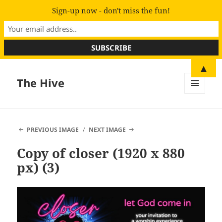
Sign-up now - don't miss the fun!
▲
The Hive
MENU
AND
WIDGETS
PREVIOUS IMAGE
NEXT IMAGE
Copy of closer (1920 x 880
px) (3)