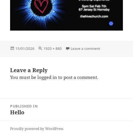
Posted
Full
on Copy of closer (1
15/01/2026
1920 × 880
Leave a comment
on
size
Leave a Reply
You must be
logged in
to post a comment.
Post
PUBLISHED IN
navigation
Hello
Proudly powered by WordPress