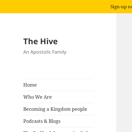
Sign-up no
The Hive
An Apostolic Family
Home
Who We Are
Becoming a Kingdom people
Podcasts & Blogs