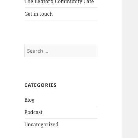
The Bedford Community Cafe
Get in touch
Search
for:
CATEGORIES
Blog
Podcast
Uncategorized