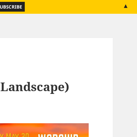
▲
(Landscape)