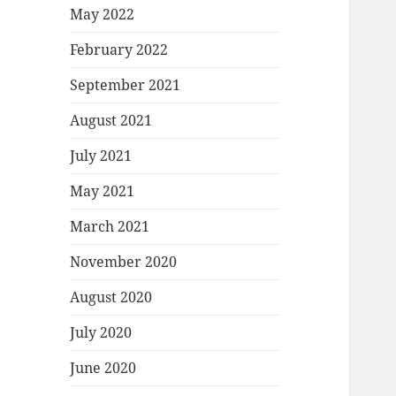
May 2022
February 2022
September 2021
August 2021
July 2021
May 2021
March 2021
November 2020
August 2020
July 2020
June 2020