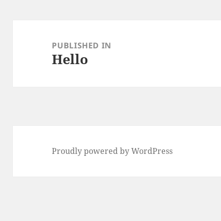
Post
navigation
PUBLISHED IN
Hello
Proudly powered by WordPress