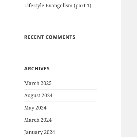
Lifestyle Evangelism (part 1)
RECENT COMMENTS
ARCHIVES
March 2025
August 2024
May 2024
March 2024
January 2024