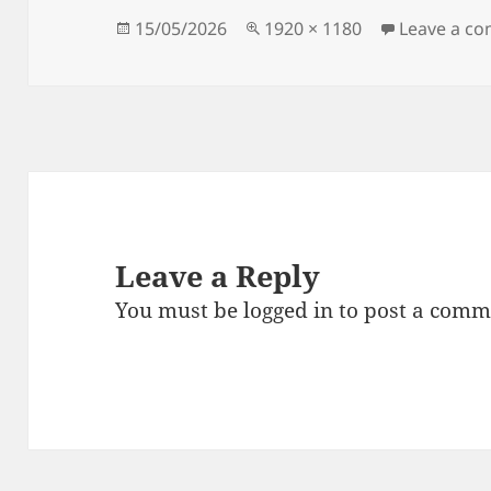
Posted
Full
15/05/2026
1920 × 1180
Leave a c
on
size
Leave a Reply
You must be
logged in
to post a comm