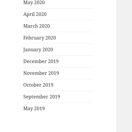
May 2020
April 2020
March 2020
February 2020
January 2020
December 2019
November 2019
October 2019
September 2019
May 2019