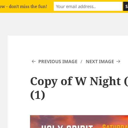
w - don't miss the fun!
PREVIOUS IMAGE
NEXT IMAGE
Copy of W Night 
(1)