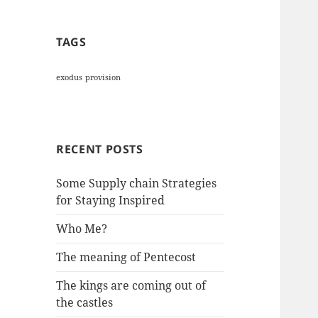
TAGS
exodus
provision
RECENT POSTS
Some Supply chain Strategies
for Staying Inspired
Who Me?
The meaning of Pentecost
The kings are coming out of
the castles