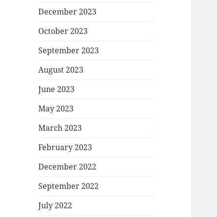
December 2023
October 2023
September 2023
August 2023
June 2023
May 2023
March 2023
February 2023
December 2022
September 2022
July 2022