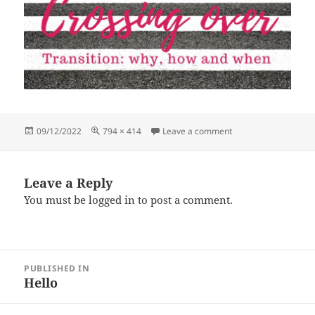
Posted
Full
on Crossing-over-vid
09/12/2022
794 × 414
Leave a comment
on
size
Leave a Reply
You must be
logged in
to post a comment.
Post
PUBLISHED IN
navigation
Hello