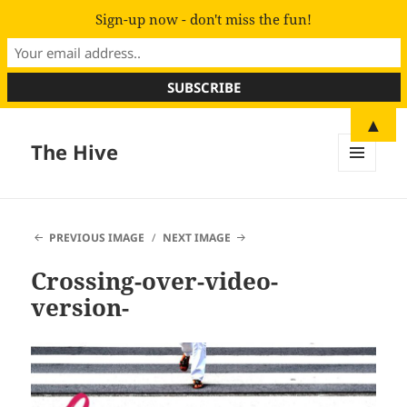
Sign-up now - don't miss the fun!
▲
The Hive
MENU
AND
WIDGETS
PREVIOUS IMAGE
NEXT IMAGE
Crossing-over-video-
version-