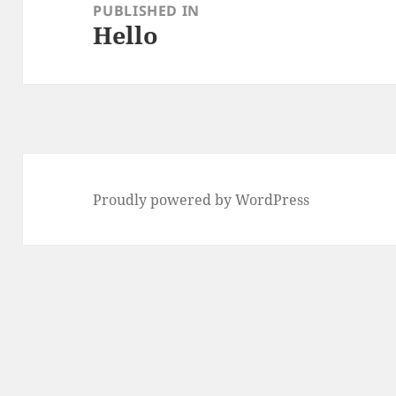
navigation
PUBLISHED IN
Hello
Proudly powered by WordPress