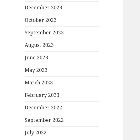
December 2023
October 2023
September 2023
August 2023
June 2023
May 2023
March 2023
February 2023
December 2022
September 2022
July 2022