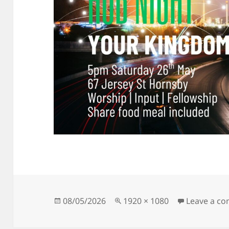
Posted
Full
08/05/2026
1920 × 1080
Leave a c
on
size