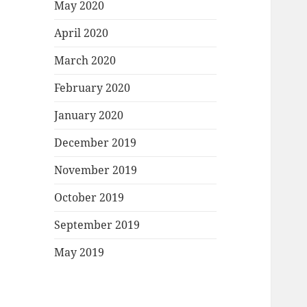
May 2020
April 2020
March 2020
February 2020
January 2020
December 2019
November 2019
October 2019
September 2019
May 2019