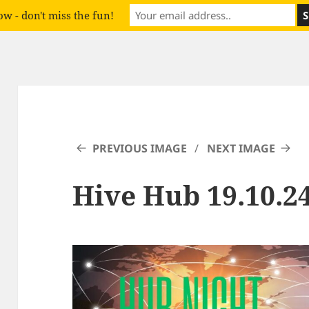
w - don't miss the fun!
PREVIOUS IMAGE
NEXT IMAGE
Hive Hub 19.10.24