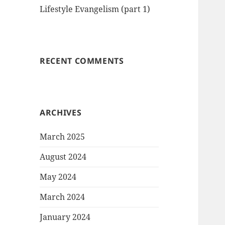
Lifestyle Evangelism (part 1)
RECENT COMMENTS
ARCHIVES
March 2025
August 2024
May 2024
March 2024
January 2024