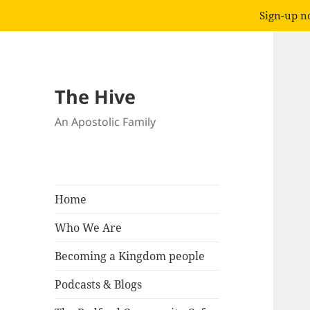
Sign-up no
The Hive
An Apostolic Family
Home
Who We Are
Becoming a Kingdom people
Podcasts & Blogs