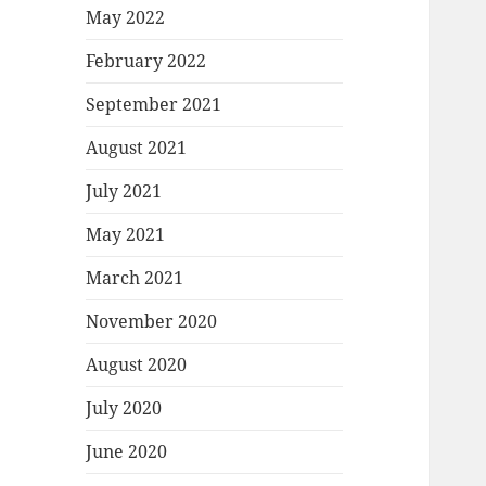
May 2022
February 2022
September 2021
August 2021
July 2021
May 2021
March 2021
November 2020
August 2020
July 2020
June 2020