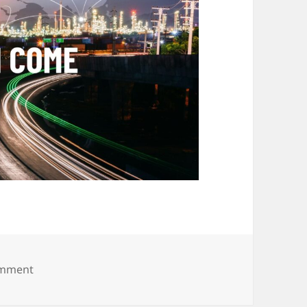
on Hive Hub 19.10.24 (16)
omment