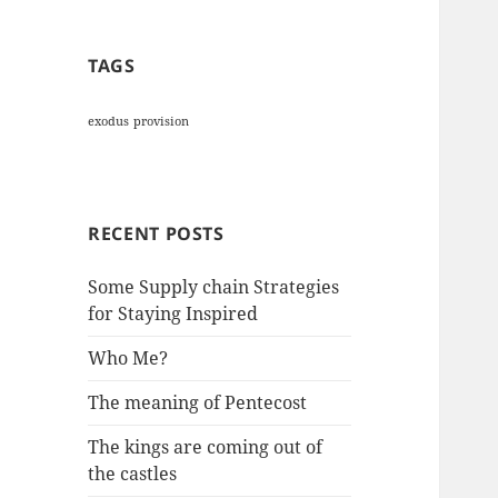
TAGS
exodus
provision
RECENT POSTS
Some Supply chain Strategies
for Staying Inspired
Who Me?
The meaning of Pentecost
The kings are coming out of
the castles