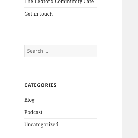
The Bedford Community Cafe
Get in touch
Search
for:
CATEGORIES
Blog
Podcast
Uncategorized