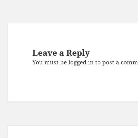
Leave a Reply
You must be
logged in
to post a comm
Post