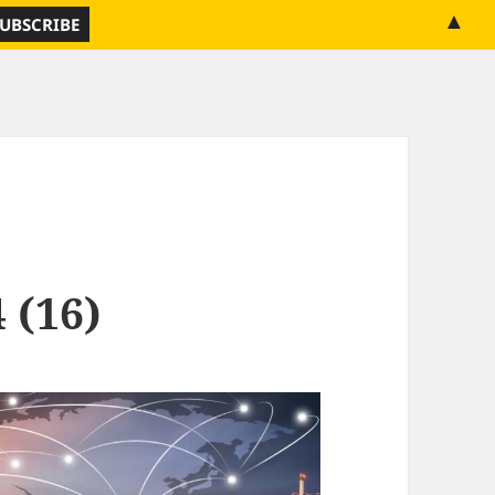
▲
 (16)