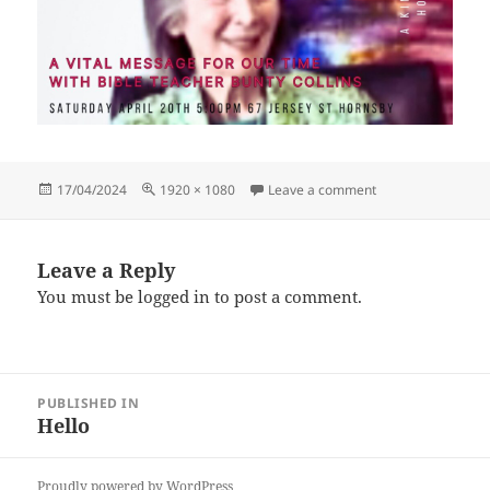
Posted
Full
on HiveHub 20.4.2
17/04/2024
1920 × 1080
Leave a comment
on
size
Leave a Reply
You must be
logged in
to post a comment.
Post
PUBLISHED IN
navigation
Hello
Proudly powered by WordPress