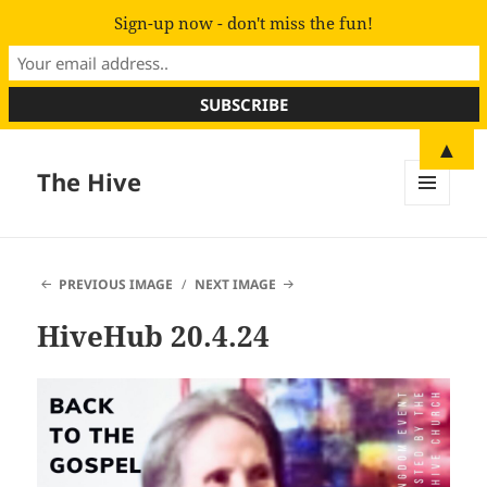
Sign-up now - don't miss the fun!
▲
The Hive
MENU
AND
WIDGETS
PREVIOUS IMAGE
NEXT IMAGE
HiveHub 20.4.24