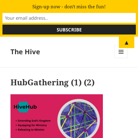
Sign-up now - don't miss the fun!
▲
The Hive
MENU
AND
WIDGETS
HubGathering (1) (2)