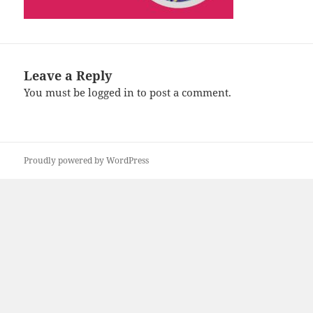
Leave a Reply
You must be
logged in
to post a comment.
Proudly powered by WordPress