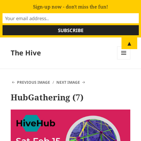
Sign-up now - don't miss the fun!
▲
The Hive
MENU
AND
WIDGETS
PREVIOUS IMAGE
NEXT IMAGE
HubGathering (7)