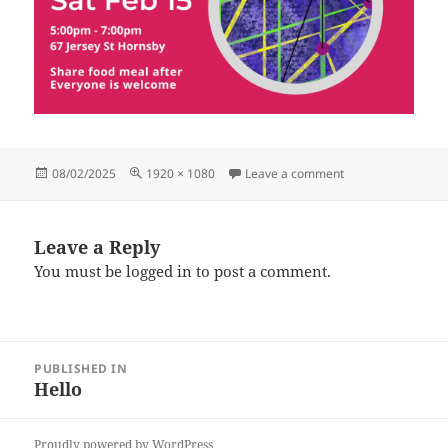
Posted
Full
on HubGathering (
08/02/2025
1920 × 1080
Leave a comment
on
size
Leave a Reply
You must be
logged in
to post a comment.
Post
PUBLISHED IN
navigation
Hello
Proudly powered by WordPress