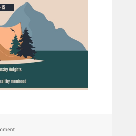
on JAN
omment