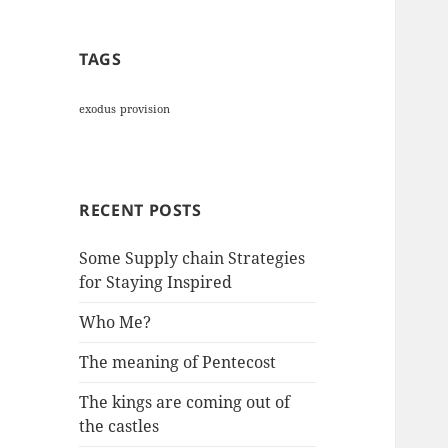
TAGS
exodus
provision
RECENT POSTS
Some Supply chain Strategies
for Staying Inspired
Who Me?
The meaning of Pentecost
The kings are coming out of
the castles