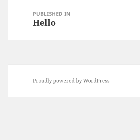
Post
navigation
PUBLISHED IN
Hello
Proudly powered by WordPress