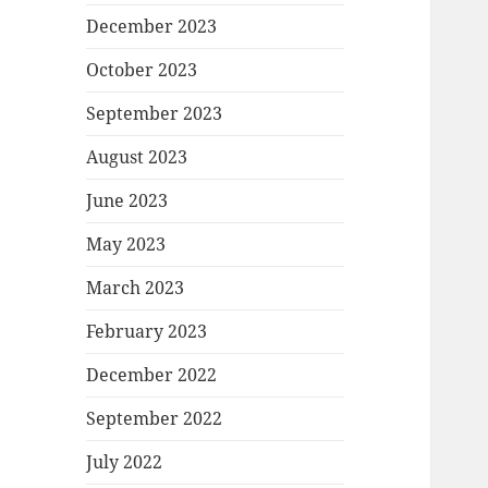
December 2023
October 2023
September 2023
August 2023
June 2023
May 2023
March 2023
February 2023
December 2022
September 2022
July 2022