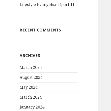
Lifestyle Evangelism (part 1)
RECENT COMMENTS
ARCHIVES
March 2025
August 2024
May 2024
March 2024
January 2024