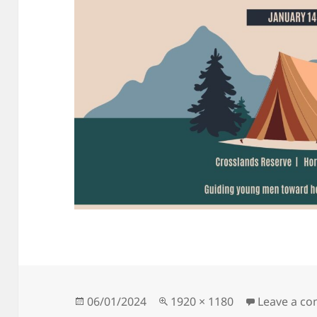
Posted
Full
06/01/2024
1920 × 1180
Leave a c