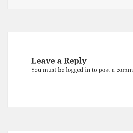
on
size
Leave a Reply
You must be
logged in
to post a comm