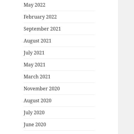
May 2022
February 2022
September 2021
August 2021
July 2021
May 2021
March 2021
November 2020
August 2020
July 2020
June 2020