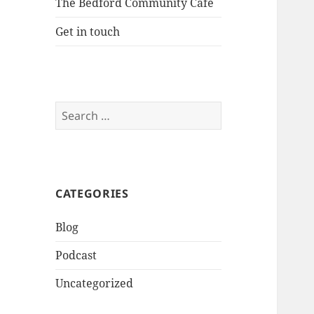
The Bedford Community Cafe
Get in touch
Search
for:
CATEGORIES
Blog
Podcast
Uncategorized