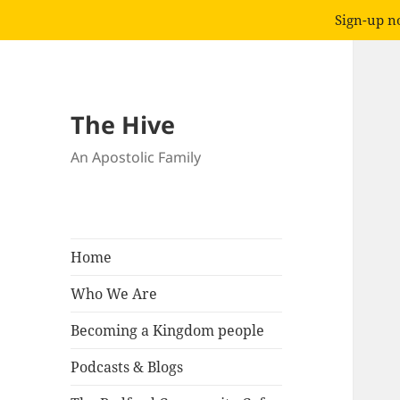
Sign-up no
The Hive
An Apostolic Family
Home
Who We Are
Becoming a Kingdom people
Podcasts & Blogs