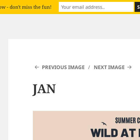
w - don't miss the fun!
PREVIOUS IMAGE
NEXT IMAGE
JAN