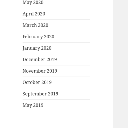
May 2020
April 2020
March 2020
February 2020
January 2020
December 2019
November 2019
October 2019
September 2019
May 2019