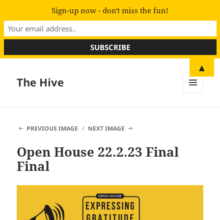
Sign-up now - don't miss the fun!
▲
The Hive
MENU
AND
WIDGETS
PREVIOUS IMAGE
NEXT IMAGE
Open House 22.2.23 Final
Final