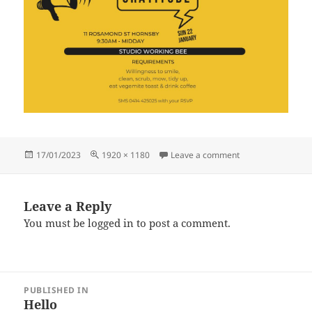
Posted
Full
on Open House 22.2
17/01/2023
1920 × 1180
Leave a comment
on
size
Leave a Reply
You must be
logged in
to post a comment.
Post
PUBLISHED IN
navigation
Hello