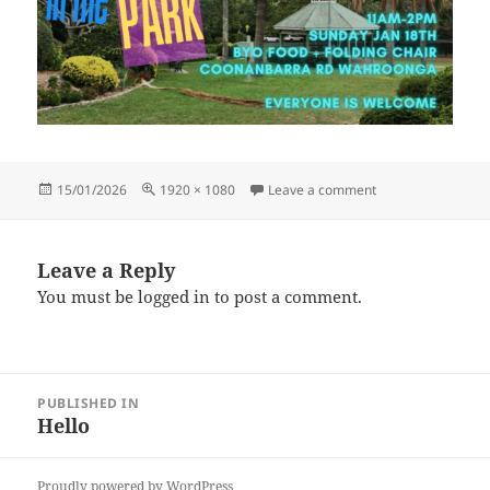
Posted
Full
on picnic (1)
15/01/2026
1920 × 1080
Leave a comment
on
size
Leave a Reply
You must be
logged in
to post a comment.
Post
PUBLISHED IN
navigation
Hello
Proudly powered by WordPress