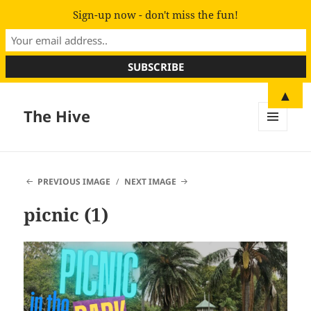
Sign-up now - don't miss the fun!
▲
The Hive
MENU
AND
WIDGETS
PREVIOUS IMAGE
NEXT IMAGE
picnic (1)