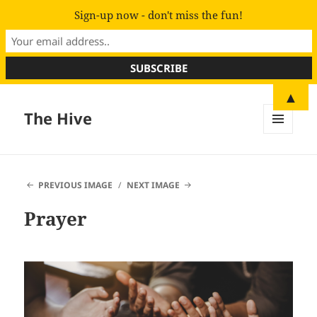
Sign-up now - don't miss the fun!
▲
The Hive
MENU
AND
WIDGETS
PREVIOUS IMAGE
NEXT IMAGE
Prayer