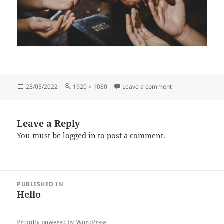
Posted
Full
on Prayer
23/05/2022
1920 × 1080
Leave a comment
on
size
Leave a Reply
You must be
logged in
to post a comment.
Post
PUBLISHED IN
navigation
Hello
Proudly powered by WordPress