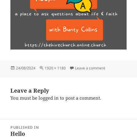
Posted
Full
on Sun Sept 18th 
24/08/2024
1920 × 1180
Leave a comment
on
size
Leave a Reply
You must be
logged in
to post a comment.
Post
PUBLISHED IN
navigation
Hello