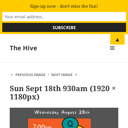
Sign-up now - don't miss the fun!
▲
The Hive
MENU
AND
WIDGETS
PREVIOUS IMAGE
NEXT IMAGE
Sun Sept 18th 930am (1920 ×
1180px)