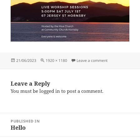
Posted
Full
on Untitled (1920 
21/06/2023
1920 × 1180
Leave a comment
on
size
Leave a Reply
You must be
logged in
to post a comment.
Post
PUBLISHED IN
navigation
Hello