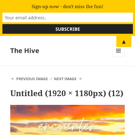
Sign-up now - don't miss the fun!
▲
The Hive
MENU
AND
WIDGETS
PREVIOUS IMAGE
NEXT IMAGE
Untitled (1920 × 1180px) (12)