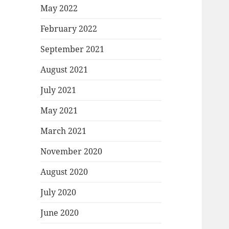
May 2022
February 2022
September 2021
August 2021
July 2021
May 2021
March 2021
November 2020
August 2020
July 2020
June 2020