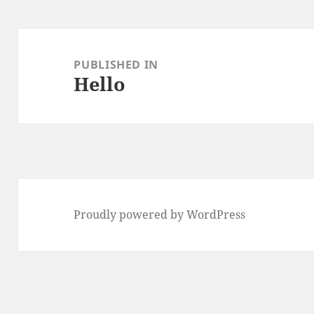
Post
navigation
PUBLISHED IN
Hello
Proudly powered by WordPress