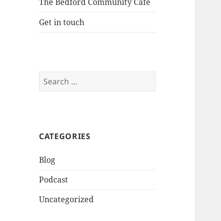
The Bedford Community Cafe
Get in touch
Search
for:
CATEGORIES
Blog
Podcast
Uncategorized