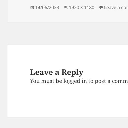
Posted
Full
14/06/2023
1920 × 1180
Leave a c
on
size
Leave a Reply
You must be
logged in
to post a comm