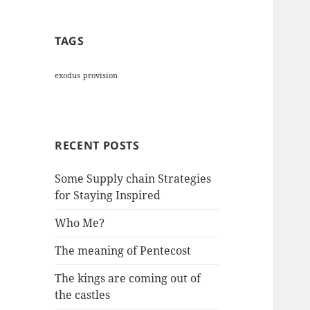
TAGS
exodus
provision
RECENT POSTS
Some Supply chain Strategies
for Staying Inspired
Who Me?
The meaning of Pentecost
The kings are coming out of
the castles