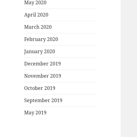
May 2020
April 2020
March 2020
February 2020
January 2020
December 2019
November 2019
October 2019
September 2019
May 2019