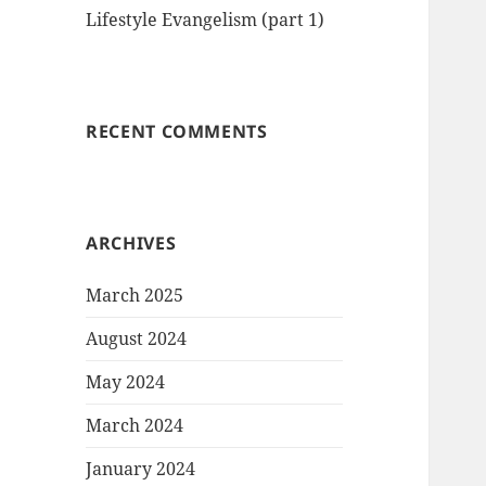
Lifestyle Evangelism (part 1)
RECENT COMMENTS
ARCHIVES
March 2025
August 2024
May 2024
March 2024
January 2024