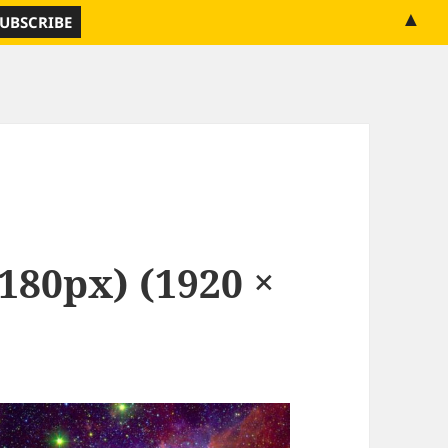
▲
1180px) (1920 ×