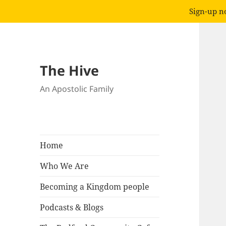
Sign-up no
The Hive
An Apostolic Family
Home
Who We Are
Becoming a Kingdom people
Podcasts & Blogs