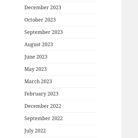
December 2023
October 2023
September 2023
August 2023
June 2023
May 2023
March 2023
February 2023
December 2022
September 2022
July 2022