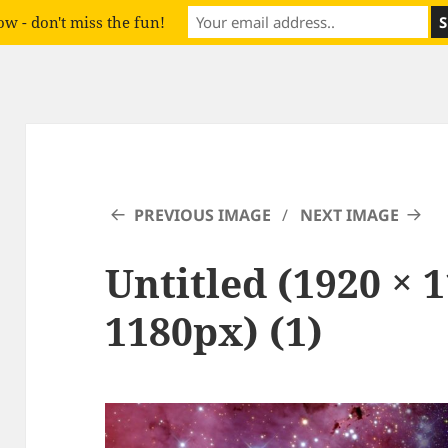
w - don't miss the fun!
PREVIOUS IMAGE
NEXT IMAGE
Untitled (1920 × 
1180px) (1)