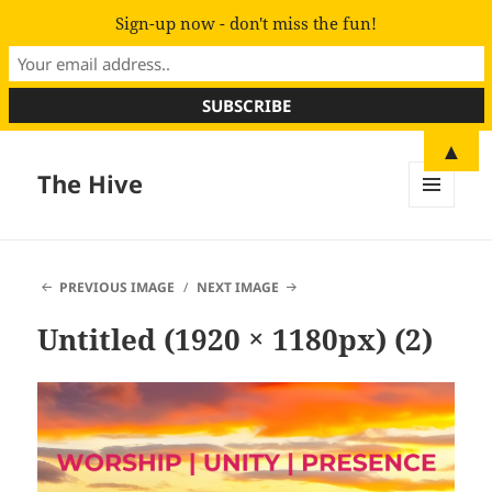
Sign-up now - don't miss the fun!
▲
The Hive
MENU
AND
WIDGETS
PREVIOUS IMAGE
NEXT IMAGE
Untitled (1920 × 1180px) (2)