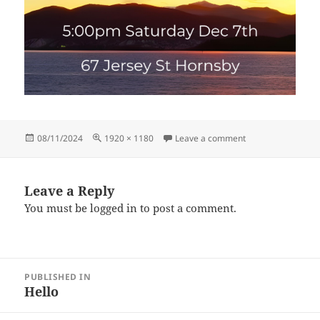
Posted
Full
on Untitled (1920 
08/11/2024
1920 × 1180
Leave a comment
on
size
Leave a Reply
You must be
logged in
to post a comment.
Post
PUBLISHED IN
navigation
Hello