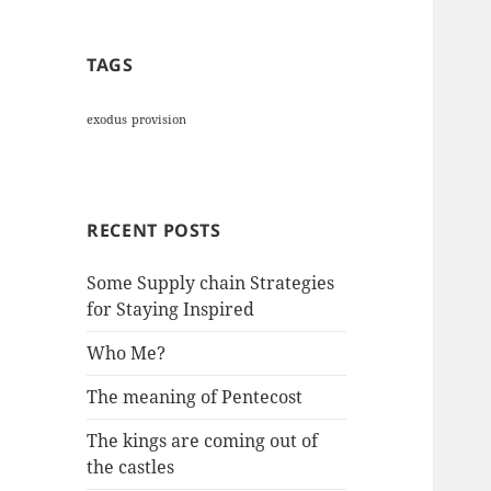
TAGS
exodus
provision
RECENT POSTS
Some Supply chain Strategies
for Staying Inspired
Who Me?
The meaning of Pentecost
The kings are coming out of
the castles