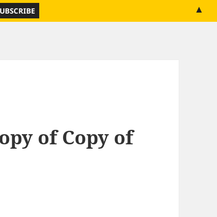
▲
opy of Copy of