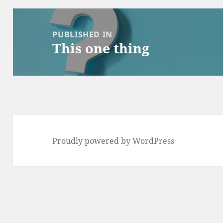
Post
navigation
PUBLISHED IN
This one thing
Proudly powered by WordPress