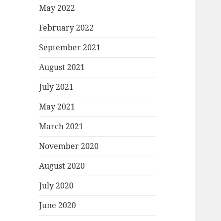
May 2022
February 2022
September 2021
August 2021
July 2021
May 2021
March 2021
November 2020
August 2020
July 2020
June 2020