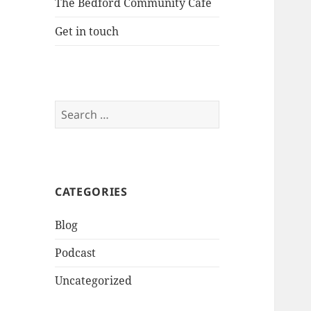
The Bedford Community Cafe
Get in touch
Search
for:
CATEGORIES
Blog
Podcast
Uncategorized