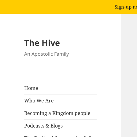
Sign-up no
The Hive
An Apostolic Family
Home
Who We Are
Becoming a Kingdom people
Podcasts & Blogs