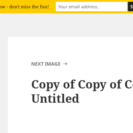
w - don't miss the fun!
NEXT IMAGE
Copy of Copy of C
Untitled