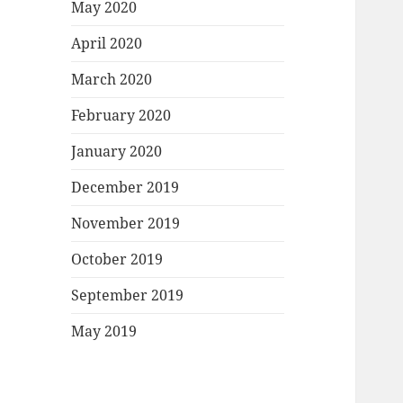
May 2020
April 2020
March 2020
February 2020
January 2020
December 2019
November 2019
October 2019
September 2019
May 2019