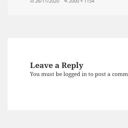
Posted
Full
26/11/2020
2000 × 1154
on
size
Leave a Reply
You must be
logged in
to post a comm