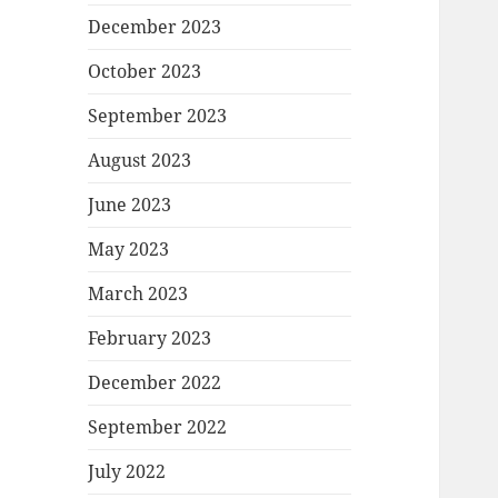
December 2023
October 2023
September 2023
August 2023
June 2023
May 2023
March 2023
February 2023
December 2022
September 2022
July 2022