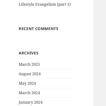
Lifestyle Evangelism (part 1)
RECENT COMMENTS
ARCHIVES
March 2025
August 2024
May 2024
March 2024
January 2024