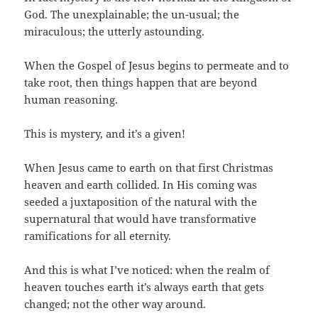
God. The unexplainable; the un-usual; the
miraculous; the utterly astounding.
When the Gospel of Jesus begins to permeate and to
take root, then things happen that are beyond
human reasoning.
This is mystery, and it’s a given!
When Jesus came to earth on that first Christmas
heaven and earth collided. In His coming was
seeded a juxtaposition of the natural with the
supernatural that would have transformative
ramifications for all eternity.
And this is what I’ve noticed: when the realm of
heaven touches earth it’s always earth that gets
changed; not the other way around.