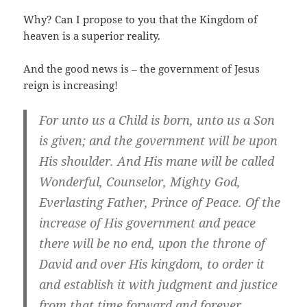
Why? Can I propose to you that the Kingdom of
heaven is a superior reality.
And the good news is – the government of Jesus
reign is increasing!
For unto us a Child is born, unto us a Son
is given; and the government will be upon
His shoulder. And His mane will be called
Wonderful, Counselor, Mighty God,
Everlasting Father, Prince of Peace. Of the
increase of His government and peace
there will be no end, upon the throne of
David and over His kingdom, to order it
and establish it with judgment and justice
from that time forward and forever.