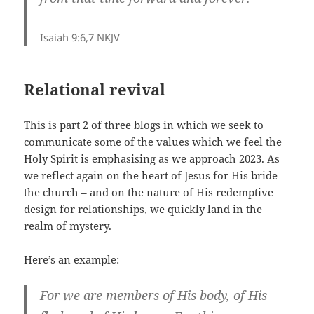
Isaiah 9:6,7 NKJV
Relational revival
This is part 2 of three blogs in which we seek to
communicate some of the values which we feel the
Holy Spirit is emphasising as we approach 2023. As
we reflect again on the heart of Jesus for His bride –
the church – and on the nature of His redemptive
design for relationships, we quickly land in the
realm of mystery.
Here’s an example:
For we are members of His body, of His