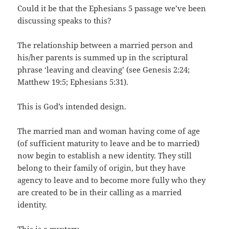
Could it be that the Ephesians 5 passage we’ve been
discussing speaks to this?
The relationship between a married person and
his/her parents is summed up in the scriptural
phrase ‘leaving and cleaving’ (see Genesis 2:24;
Matthew 19:5; Ephesians 5:31).
This is God’s intended design.
The married man and woman having come of age
(of sufficient maturity to leave and be to married)
now begin to establish a new identity. They still
belong to their family of origin, but they have
agency to leave and to become more fully who they
are created to be in their calling as a married
identity.
This is a mystery.