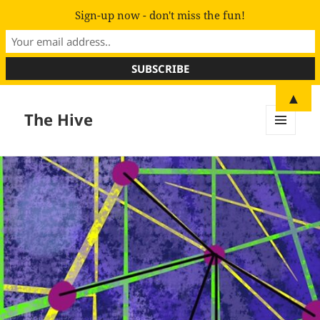
Sign-up now - don't miss the fun!
▲
The Hive
MENU
AND
WIDGETS