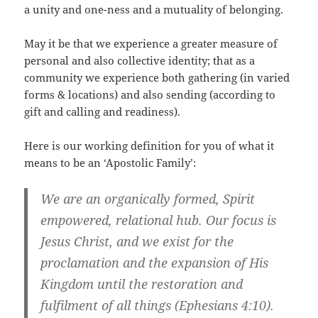
a unity and one-ness and a mutuality of belonging.
May it be that we experience a greater measure of
personal and also collective identity; that as a
community we experience both gathering (in varied
forms & locations) and also sending (according to
gift and calling and readiness).
Here is our working definition for you of what it
means to be an ‘Apostolic Family’:
We are an organically formed, Spirit
empowered, relational hub. Our focus is
Jesus Christ, and we exist for the
proclamation and the expansion of His
Kingdom until the restoration and
fulfilment of all things (Ephesians 4:10).