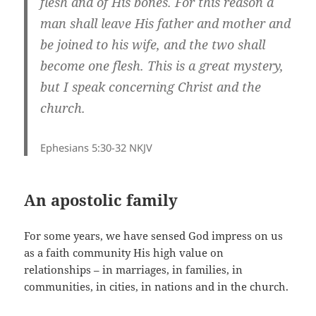
flesh and of His bones. For this reason a
man shall leave His father and mother and
be joined to his wife, and the two shall
become one flesh. This is a great mystery,
but I speak concerning Christ and the
church.
Ephesians 5:30-32 NKJV
An apostolic family
For some years, we have sensed God impress on us
as a faith community His high value on
relationships – in marriages, in families, in
communities, in cities, in nations and in the church.