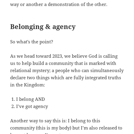
way or another a demonstration of the other.
Belonging & agency
So what’s the point?
As we head toward 2023, we believe God is calling
us to help build a community that is marked with
relational mystery; a people who can simultaneously
declare two things which are fully integrated truths
in the Kingdom:
I belong AND
I’ve got agency
Another way to say this is: I belong to this
community (this is my body) but I’m also released to