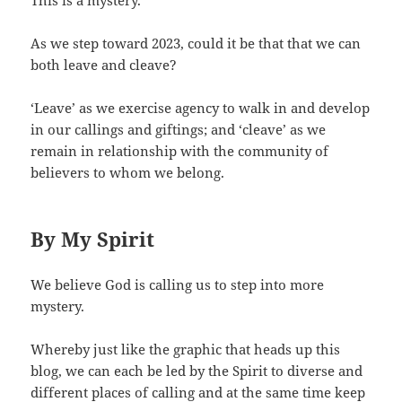
As we step toward 2023, could it be that that we can
both leave and cleave?
‘Leave’ as we exercise agency to walk in and develop
in our callings and giftings; and ‘cleave’ as we
remain in relationship with the community of
believers to whom we belong.
By My Spirit
We believe God is calling us to step into more
mystery.
Whereby just like the graphic that heads up this
blog, we can each be led by the Spirit to diverse and
different places of calling and at the same time keep