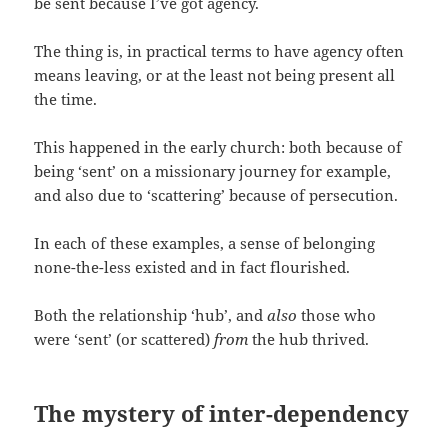
be sent because I’ve got agency.
The thing is, in practical terms to have agency often
means leaving, or at the least not being present all
the time.
This happened in the early church: both because of
being ‘sent’ on a missionary journey for example,
and also due to ‘scattering’ because of persecution.
In each of these examples, a sense of belonging
none-the-less existed and in fact flourished.
Both the relationship ‘hub’, and
also
those who
were ‘sent’ (or scattered)
from
the hub thrived.
The mystery of inter-dependency