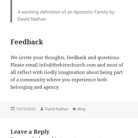
A working definition of an Apostolic Family by
David Nathan
Feedback
We invite your thoughts, feedback and questions.
Please email info@thehivechurch.com and most of
all reflect with Godly imagination about being part
of a community where you experience both
belonging and agency.
Posted
Author
Categories
15/12/2022
David Nathan
Blog
on
Leave a Reply