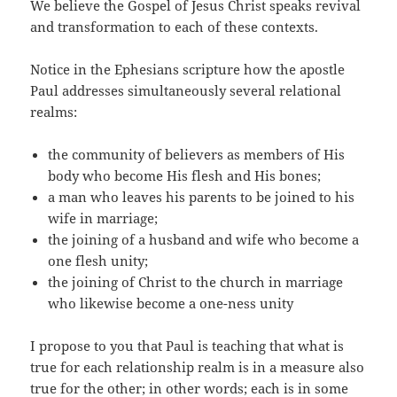
We believe the Gospel of Jesus Christ speaks revival
and transformation to each of these contexts.
Notice in the Ephesians scripture how the apostle
Paul addresses simultaneously several relational
realms:
the community of believers as members of His
body who become His flesh and His bones;
a man who leaves his parents to be joined to his
wife in marriage;
the joining of a husband and wife who become a
one flesh unity;
the joining of Christ to the church in marriage
who likewise become a one-ness unity
I propose to you that Paul is teaching that what is
true for each relationship realm is in a measure also
true for the other; in other words; each is in some