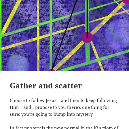
Gather and scatter
Choose to follow Jesus – and then to keep following
Him – and I propose to you there’s one thing for
sure: you’re going to bump into mystery.
In fact mystery is the new normal in the Kingdom of