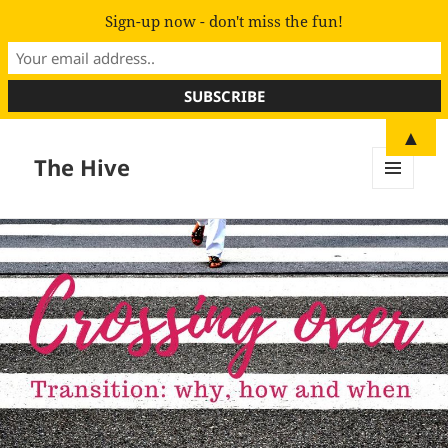
Sign-up now - don't miss the fun!
▲
The Hive
MENU
AND
WIDGETS