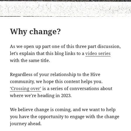
Why change?
As we open up part one of this three part discussion,
let’s explain that this blog links to a
video series
with the same title.
Regardless of your relationship to the Hive
community, we hope this content helps you.
‘Crossing over’
is a series of conversations about
where we’re heading in 2023.
We believe change is coming, and we want to help
you have the opportunity to engage with the change
journey ahead.