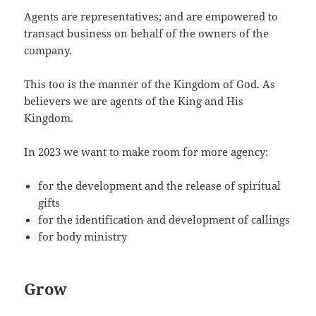
Agents are representatives; and are empowered to
transact business on behalf of the owners of the
company.
This too is the manner of the Kingdom of God. As
believers we are agents of the King and His
Kingdom.
In 2023 we want to make room for more agency:
for the development and the release of spiritual
gifts
for the identification and development of callings
for body ministry
Grow