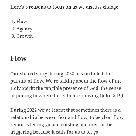
Here’s 3 reasons to focus on as we discuss change:
Flow
Agency
Growth
Flow
Our shared story during 2022 has included the
pursuit of flow. We’re talking about the flow of the
Holy Spirit; the tangible presence of God; the sense
of joining to where the Father is moving (John 5:19).
During 2022 we’ve learnt that sometimes there is a
relationship between fear and flow; to be clear flow
requires letting go and trusting and this can be
triggering because it calls for us to let go.