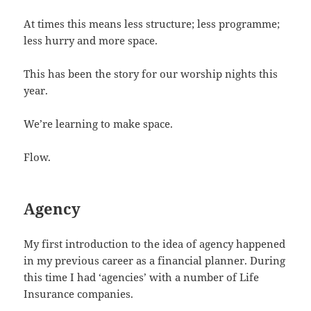
At times this means less structure; less programme;
less hurry and more space.
This has been the story for our worship nights this
year.
We’re learning to make space.
Flow.
Agency
My first introduction to the idea of agency happened
in my previous career as a financial planner. During
this time I had ‘agencies’ with a number of Life
Insurance companies.