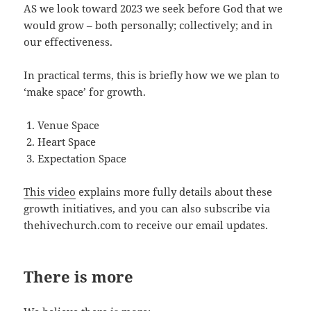
AS we look toward 2023 we seek before God that we
would grow – both personally; collectively; and in
our effectiveness.
In practical terms, this is briefly how we we plan to
‘make space’ for growth.
Venue Space
Heart Space
Expectation Space
This video
explains more fully details about these
growth initiatives, and you can also subscribe via
thehivechurch.com to receive our email updates.
There is more