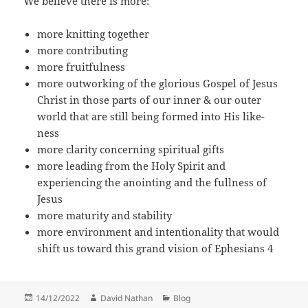
We believe there is more:
more knitting together
more contributing
more fruitfulness
more outworking of the glorious Gospel of Jesus
Christ in those parts of our inner & our outer
world that are still being formed into His like-
ness
more clarity concerning spiritual gifts
more leading from the Holy Spirit and
experiencing the anointing and the fullness of
Jesus
more maturity and stability
more environment and intentionality that would
shift us toward this grand vision of Ephesians 4
Posted
Author
Categories
14/12/2022
David Nathan
Blog