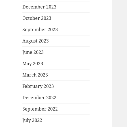
December 2023
October 2023
September 2023
August 2023
June 2023
May 2023
March 2023
February 2023
December 2022
September 2022
July 2022