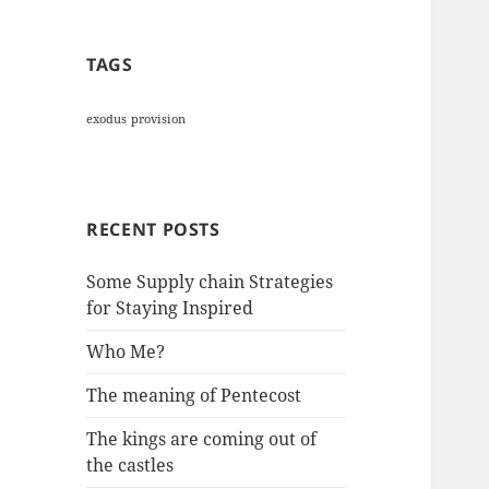
TAGS
exodus
provision
RECENT POSTS
Some Supply chain Strategies
for Staying Inspired
Who Me?
The meaning of Pentecost
The kings are coming out of
the castles