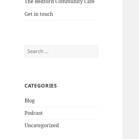
The Bedford Community Cafe
Get in touch
Search
for:
CATEGORIES
Blog
Podcast
Uncategorized