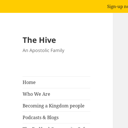
Sign-up no
The Hive
An Apostolic Family
Home
Who We Are
Becoming a Kingdom people
Podcasts & Blogs