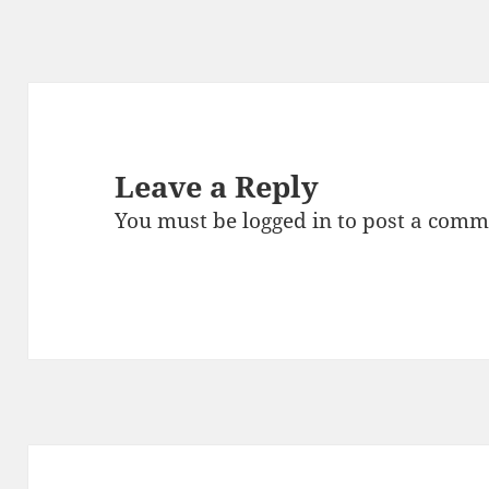
Leave a Reply
You must be
logged in
to post a comm
Post