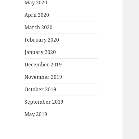
May 2020
April 2020
March 2020
February 2020
January 2020
December 2019
November 2019
October 2019
September 2019
May 2019