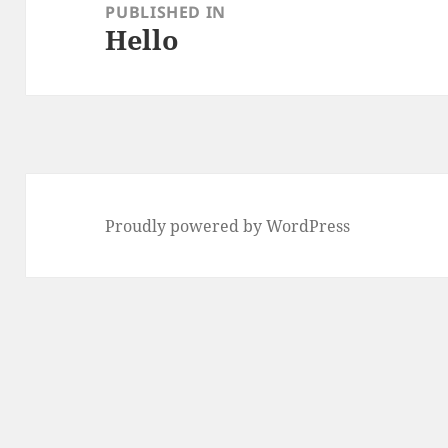
navigation
PUBLISHED IN
Hello
Proudly powered by WordPress