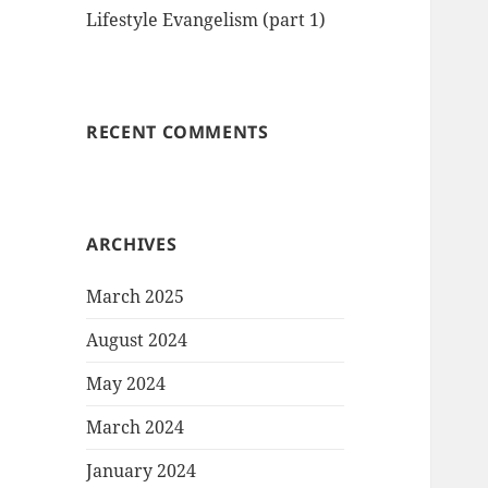
Lifestyle Evangelism (part 1)
RECENT COMMENTS
ARCHIVES
March 2025
August 2024
May 2024
March 2024
January 2024