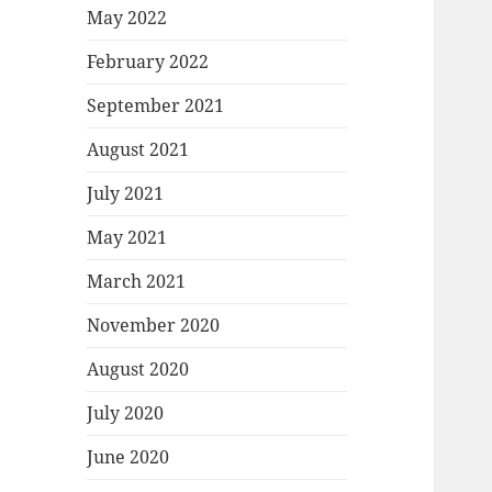
May 2022
February 2022
September 2021
August 2021
July 2021
May 2021
March 2021
November 2020
August 2020
July 2020
June 2020