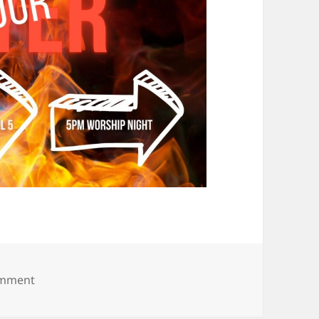
on 24 x 7 (7)
omment