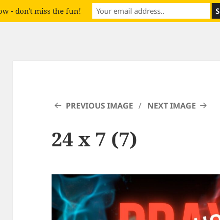
w - don't miss the fun!
PREVIOUS IMAGE
NEXT IMAGE
24 x 7 (7)