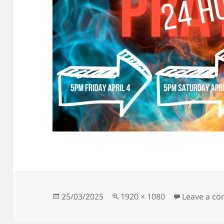
Posted
Full
25/03/2025
1920 × 1080
Leave a c
on
size