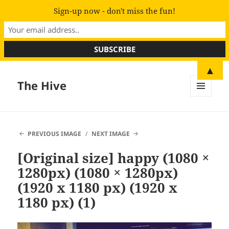
Sign-up now - don't miss the fun!
▲
The Hive
MENU
AND
WIDGETS
PREVIOUS IMAGE
NEXT IMAGE
[Original size] happy (1080 ×
1280px) (1080 × 1280px)
(1920 x 1180 px) (1920 x
1180 px) (1)