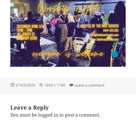
Posted
Full
on [Original size]
27/03/2025
1920 × 1180
Leave a comment
on
size
Leave a Reply
You must be
logged in
to post a comment.