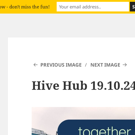
w - don't miss the fun!
PREVIOUS IMAGE
NEXT IMAGE
Hive Hub 19.10.24