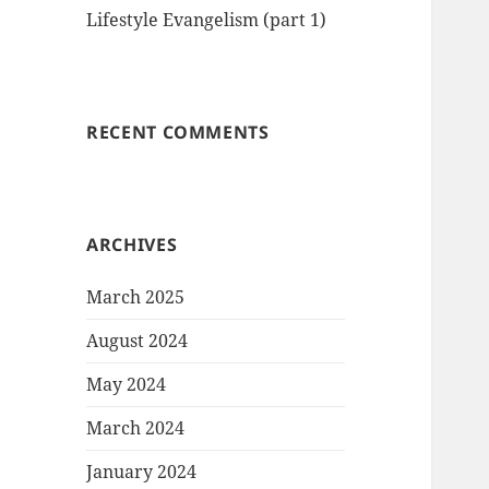
Lifestyle Evangelism (part 1)
RECENT COMMENTS
ARCHIVES
March 2025
August 2024
May 2024
March 2024
January 2024