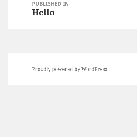
navigation
PUBLISHED IN
Hello
Proudly powered by WordPress