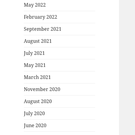
May 2022
February 2022
September 2021
August 2021
July 2021
May 2021
March 2021
November 2020
August 2020
July 2020
June 2020