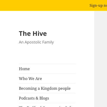
Sign-up no
The Hive
An Apostolic Family
Home
Who We Are
Becoming a Kingdom people
Podcasts & Blogs