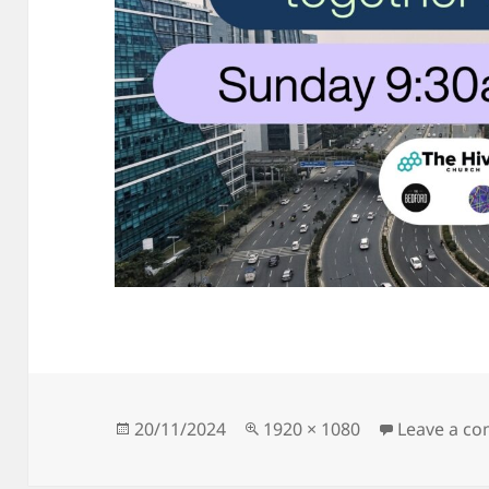
Posted
Full
20/11/2024
1920 × 1080
Leave a c
on
size