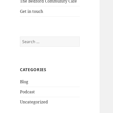
The Bedford Community Cafe
Get in touch
Search
for:
CATEGORIES
Blog
Podcast
Uncategorized