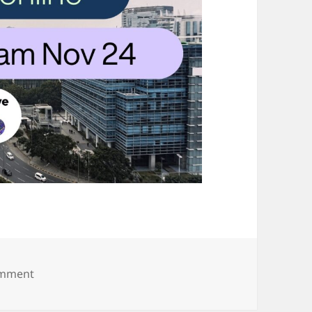
on Hive Hub 19.10.24 (1)
omment