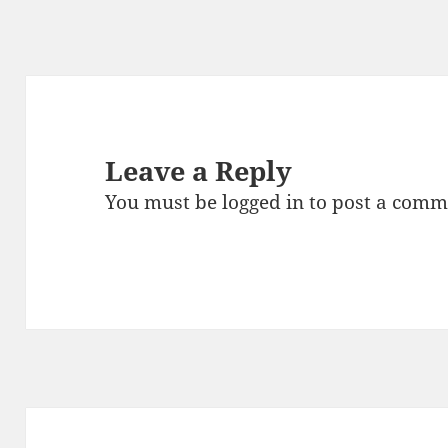
Leave a Reply
You must be
logged in
to post a comm
Post