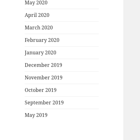
May 2020
April 2020
March 2020
February 2020
January 2020
December 2019
November 2019
October 2019
September 2019
May 2019