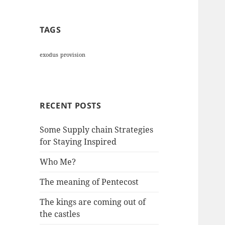
TAGS
exodus
provision
RECENT POSTS
Some Supply chain Strategies
for Staying Inspired
Who Me?
The meaning of Pentecost
The kings are coming out of
the castles