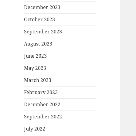
December 2023
October 2023
September 2023
August 2023
June 2023
May 2023
March 2023
February 2023
December 2022
September 2022
July 2022