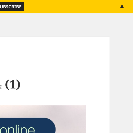
▲
 (1)