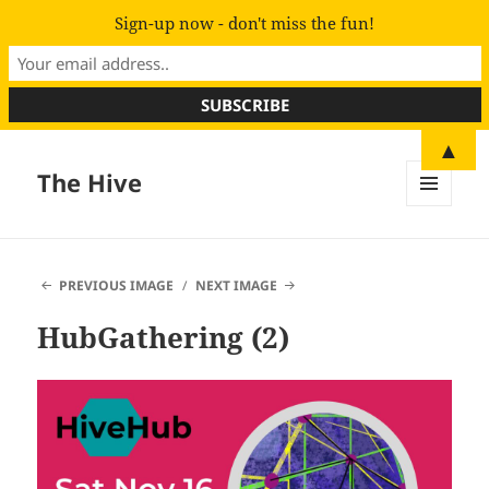
Sign-up now - don't miss the fun!
▲
The Hive
MENU
AND
WIDGETS
PREVIOUS IMAGE
NEXT IMAGE
HubGathering (2)