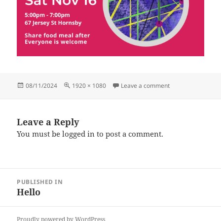
Posted
Full
on HubGathering (
08/11/2024
1920 × 1080
Leave a comment
on
size
Leave a Reply
You must be
logged in
to post a comment.
Post
PUBLISHED IN
navigation
Hello
Proudly powered by WordPress