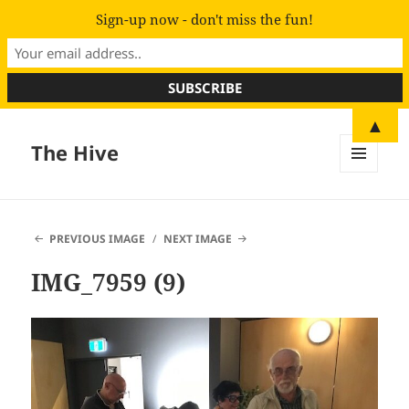
Sign-up now - don't miss the fun!
▲
The Hive
MENU
AND
WIDGETS
PREVIOUS IMAGE
NEXT IMAGE
IMG_7959 (9)