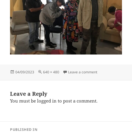
Posted
Full
on IMG_7959 (9)
04/09/2023
640 × 480
Leave a comment
on
size
Leave a Reply
You must be
logged in
to post a comment.
Post
PUBLISHED IN