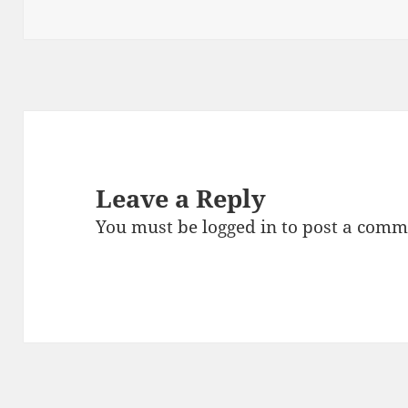
on
size
Leave a Reply
You must be
logged in
to post a comm