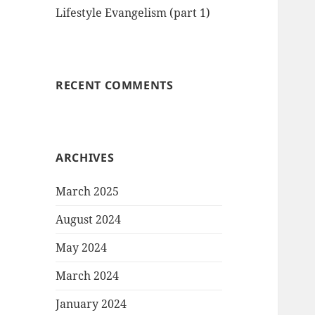
Lifestyle Evangelism (part 1)
RECENT COMMENTS
ARCHIVES
March 2025
August 2024
May 2024
March 2024
January 2024