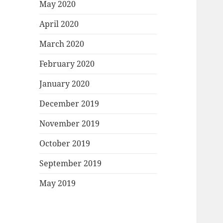
May 2020
April 2020
March 2020
February 2020
January 2020
December 2019
November 2019
October 2019
September 2019
May 2019