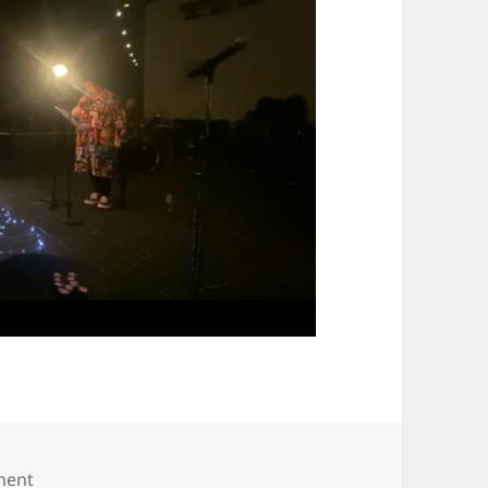
on IMG_8039 (2)
ment