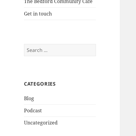
The Bedford Community Cafe
Get in touch
Search
for:
CATEGORIES
Blog
Podcast
Uncategorized