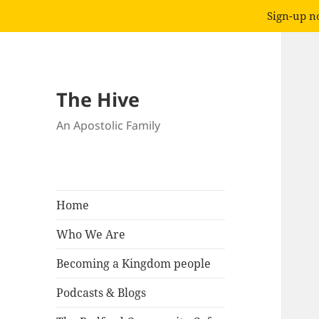
Sign-up no
The Hive
An Apostolic Family
Home
Who We Are
Becoming a Kingdom people
Podcasts & Blogs