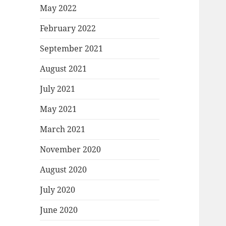
May 2022
February 2022
September 2021
August 2021
July 2021
May 2021
March 2021
November 2020
August 2020
July 2020
June 2020