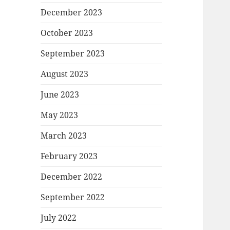
December 2023
October 2023
September 2023
August 2023
June 2023
May 2023
March 2023
February 2023
December 2022
September 2022
July 2022