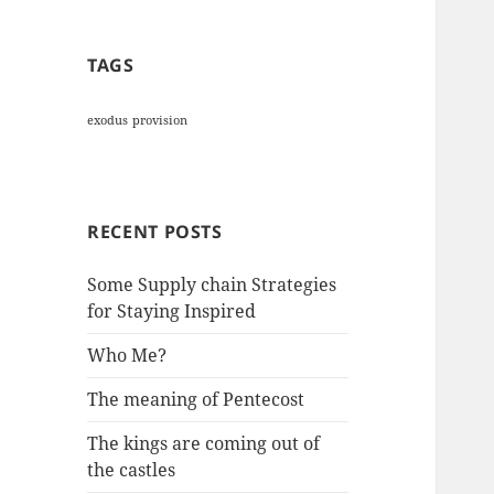
TAGS
exodus
provision
RECENT POSTS
Some Supply chain Strategies
for Staying Inspired
Who Me?
The meaning of Pentecost
The kings are coming out of
the castles