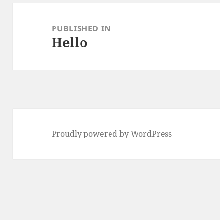
Post
navigation
PUBLISHED IN
Hello
Proudly powered by WordPress