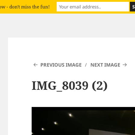
w - don't miss the fun!
PREVIOUS IMAGE
NEXT IMAGE
IMG_8039 (2)